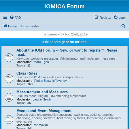
IOMICA Forum
FAQ
Register
Login
S
Home
Board index
e
It is currently 07 Aug 2026, 20:19
a
IOM sailors general forums
r
About the IOM Forum -- New, or want to register? Please
c
read...
New user welcome messages, Administrator and moderator messages.
h
Moderator:
Pedro Egea
Topics:
11
Class Rules
Discuss the IOM class rules and interpretations
Moderators:
Pedro Egea
,
jeffbyerley
Topics:
163
Measurement and Measurers
Discuss measuring an IOM and being a measurer
Moderator:
Lawrie Neish
Topics:
35
Events and Event Management
Discuss class championship regulations, sailing instructions, umpiring,
observing, scoring software, fleet racing systems, forthcoming international
events, etc
Moderator:
Rob Walsh
Topics:
244