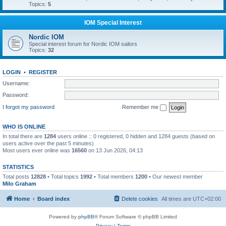
Topics:
5
IOM Special Interest
Nordic IOM
Special interest forum for Nordic IOM sailors
Topics:
32
LOGIN
•
REGISTER
Username:
Password:
I forgot my password
Remember me
WHO IS ONLINE
In total there are
1284
users online :: 0 registered, 0 hidden and 1284 guests (based on
users active over the past 5 minutes)
Most users ever online was
16560
on 13 Jun 2026, 04:13
STATISTICS
Total posts
12828
• Total topics
1992
• Total members
1200
• Our newest member
Milo Graham
Home
Board index
Delete cookies
All times are
UTC+02:00
Powered by
phpBB
® Forum Software © phpBB Limited
Privacy
|
Terms