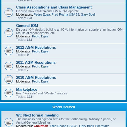
Class Associations and Class Management
Discuss how IOMICA and IOM NCAs operate
Moderators:
Pedro Egea
,
Fred Rocha USA 33
,
Gary Boell
Topics:
128
General IOM
Discuss IOM design, building an IOM, information on suppliers, tuning an IOM,
results of recent events, etc
Moderator:
Pedro Egea
Topics:
373
2012 AGM Resolutions
Moderator:
Pedro Egea
Topics:
9
2011 AGM Resolutions
Moderator:
Pedro Egea
Topics:
7
2010 AGM Resolutions
Moderator:
Pedro Egea
Marketplace
Post "For sale" and "Wanted" notices
Topics:
198
World Council
WC Next formal meeting
The business and agenda items for the forthcoming Ordinary, Special, or
Annual General Meetings.
Moderators:
Chairman
,
Fred Rocha USA 33
,
Gary Boell
,
Secretary