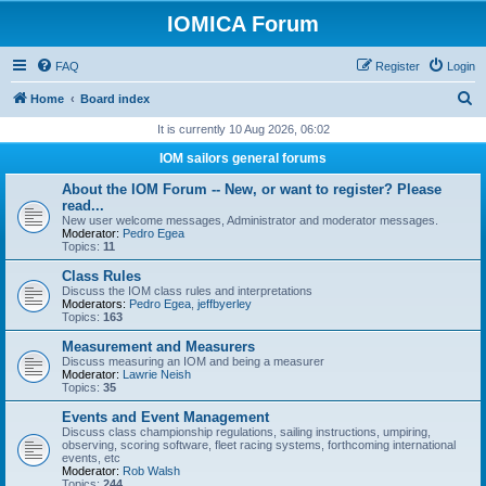
IOMICA Forum
FAQ
Register
Login
S
Home
Board index
e
It is currently 10 Aug 2026, 06:02
a
IOM sailors general forums
r
About the IOM Forum -- New, or want to register? Please
c
read...
New user welcome messages, Administrator and moderator messages.
h
Moderator:
Pedro Egea
Topics:
11
Class Rules
Discuss the IOM class rules and interpretations
Moderators:
Pedro Egea
,
jeffbyerley
Topics:
163
Measurement and Measurers
Discuss measuring an IOM and being a measurer
Moderator:
Lawrie Neish
Topics:
35
Events and Event Management
Discuss class championship regulations, sailing instructions, umpiring,
observing, scoring software, fleet racing systems, forthcoming international
events, etc
Moderator:
Rob Walsh
Topics:
244