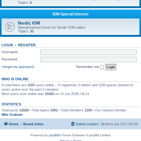
Topics:
5
IOM Special Interest
Nordic IOM
Special interest forum for Nordic IOM sailors
Topics:
32
LOGIN
•
REGISTER
Username:
Password:
I forgot my password
Remember me
WHO IS ONLINE
In total there are
1165
users online :: 0 registered, 0 hidden and 1165 guests (based on
users active over the past 5 minutes)
Most users ever online was
16560
on 13 Jun 2026, 04:13
STATISTICS
Total posts
12828
• Total topics
1992
• Total members
1200
• Our newest member
Milo Graham
Home
Board index
Delete cookies
All times are
UTC+02:00
Powered by
phpBB
® Forum Software © phpBB Limited
Privacy
|
Terms