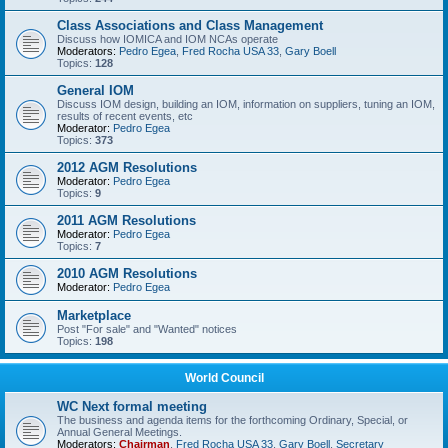
Class Associations and Class Management
Discuss how IOMICA and IOM NCAs operate
Moderators:
Pedro Egea
,
Fred Rocha USA 33
,
Gary Boell
Topics:
128
General IOM
Discuss IOM design, building an IOM, information on suppliers, tuning an IOM,
results of recent events, etc
Moderator:
Pedro Egea
Topics:
373
2012 AGM Resolutions
Moderator:
Pedro Egea
Topics:
9
2011 AGM Resolutions
Moderator:
Pedro Egea
Topics:
7
2010 AGM Resolutions
Moderator:
Pedro Egea
Marketplace
Post "For sale" and "Wanted" notices
Topics:
198
World Council
WC Next formal meeting
The business and agenda items for the forthcoming Ordinary, Special, or
Annual General Meetings.
Moderators:
Chairman
,
Fred Rocha USA 33
,
Gary Boell
,
Secretary