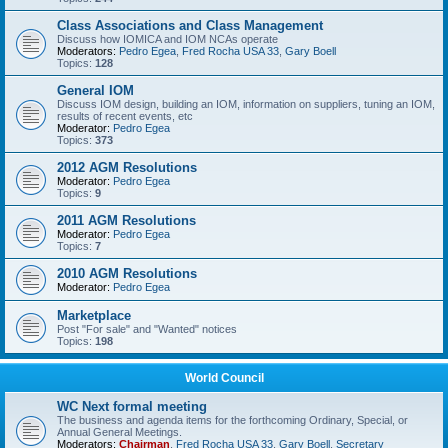
Class Associations and Class Management
Discuss how IOMICA and IOM NCAs operate
Moderators:
Pedro Egea
,
Fred Rocha USA 33
,
Gary Boell
Topics:
128
General IOM
Discuss IOM design, building an IOM, information on suppliers, tuning an IOM,
results of recent events, etc
Moderator:
Pedro Egea
Topics:
373
2012 AGM Resolutions
Moderator:
Pedro Egea
Topics:
9
2011 AGM Resolutions
Moderator:
Pedro Egea
Topics:
7
2010 AGM Resolutions
Moderator:
Pedro Egea
Marketplace
Post "For sale" and "Wanted" notices
Topics:
198
World Council
WC Next formal meeting
The business and agenda items for the forthcoming Ordinary, Special, or
Annual General Meetings.
Moderators:
Chairman
,
Fred Rocha USA 33
,
Gary Boell
,
Secretary