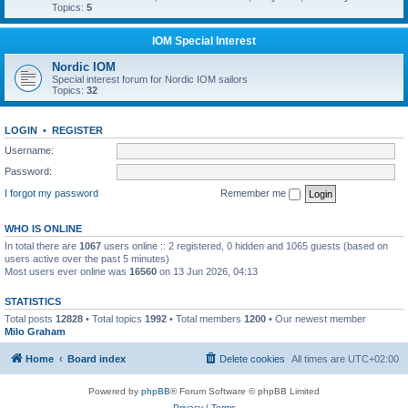
Topics:
5
IOM Special Interest
Nordic IOM
Special interest forum for Nordic IOM sailors
Topics:
32
LOGIN
•
REGISTER
Username:
Password:
I forgot my password
Remember me
WHO IS ONLINE
In total there are
1067
users online :: 2 registered, 0 hidden and 1065 guests (based on
users active over the past 5 minutes)
Most users ever online was
16560
on 13 Jun 2026, 04:13
STATISTICS
Total posts
12828
• Total topics
1992
• Total members
1200
• Our newest member
Milo Graham
Home
Board index
Delete cookies
All times are
UTC+02:00
Powered by
phpBB
® Forum Software © phpBB Limited
Privacy
|
Terms