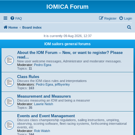
IOMICA Forum
FAQ
Register
Login
S
Home
Board index
e
It is currently 09 Aug 2026, 12:37
a
IOM sailors general forums
r
About the IOM Forum -- New, or want to register? Please
c
read...
New user welcome messages, Administrator and moderator messages.
h
Moderator:
Pedro Egea
Topics:
11
Class Rules
Discuss the IOM class rules and interpretations
Moderators:
Pedro Egea
,
jeffbyerley
Topics:
163
Measurement and Measurers
Discuss measuring an IOM and being a measurer
Moderator:
Lawrie Neish
Topics:
35
Events and Event Management
Discuss class championship regulations, sailing instructions, umpiring,
observing, scoring software, fleet racing systems, forthcoming international
events, etc
Moderator:
Rob Walsh
Topics:
244