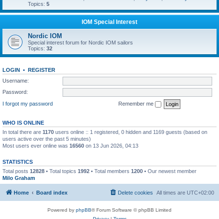
Topics:
5
IOM Special Interest
Nordic IOM
Special interest forum for Nordic IOM sailors
Topics:
32
LOGIN
•
REGISTER
Username:
Password:
I forgot my password
Remember me
WHO IS ONLINE
In total there are
1170
users online :: 1 registered, 0 hidden and 1169 guests (based on
users active over the past 5 minutes)
Most users ever online was
16560
on 13 Jun 2026, 04:13
STATISTICS
Total posts
12828
• Total topics
1992
• Total members
1200
• Our newest member
Milo Graham
Home
Board index
Delete cookies
All times are
UTC+02:00
Powered by
phpBB
® Forum Software © phpBB Limited
Privacy
|
Terms