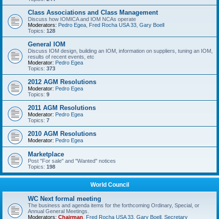
Class Associations and Class Management
Discuss how IOMICA and IOM NCAs operate
Moderators:
Pedro Egea
,
Fred Rocha USA 33
,
Gary Boell
Topics:
128
General IOM
Discuss IOM design, building an IOM, information on suppliers, tuning an IOM,
results of recent events, etc
Moderator:
Pedro Egea
Topics:
373
2012 AGM Resolutions
Moderator:
Pedro Egea
Topics:
9
2011 AGM Resolutions
Moderator:
Pedro Egea
Topics:
7
2010 AGM Resolutions
Moderator:
Pedro Egea
Marketplace
Post "For sale" and "Wanted" notices
Topics:
198
World Council
WC Next formal meeting
The business and agenda items for the forthcoming Ordinary, Special, or
Annual General Meetings.
Moderators:
Chairman
,
Fred Rocha USA 33
,
Gary Boell
,
Secretary