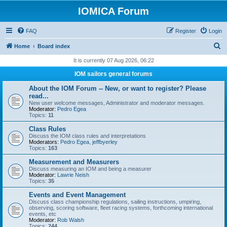
IOMICA Forum
FAQ
Register
Login
S
Home
Board index
e
It is currently 07 Aug 2026, 06:22
a
IOM sailors general forums
r
About the IOM Forum -- New, or want to register? Please
c
read...
New user welcome messages, Administrator and moderator messages.
h
Moderator:
Pedro Egea
Topics:
11
Class Rules
Discuss the IOM class rules and interpretations
Moderators:
Pedro Egea
,
jeffbyerley
Topics:
163
Measurement and Measurers
Discuss measuring an IOM and being a measurer
Moderator:
Lawrie Neish
Topics:
35
Events and Event Management
Discuss class championship regulations, sailing instructions, umpiring,
observing, scoring software, fleet racing systems, forthcoming international
events, etc
Moderator:
Rob Walsh
Topics:
244