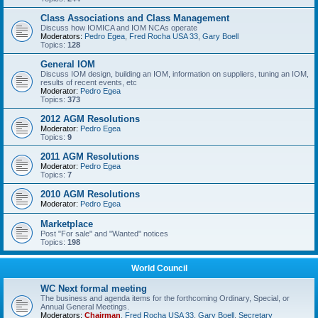
Class Associations and Class Management
Discuss how IOMICA and IOM NCAs operate
Moderators:
Pedro Egea
,
Fred Rocha USA 33
,
Gary Boell
Topics:
128
General IOM
Discuss IOM design, building an IOM, information on suppliers, tuning an IOM,
results of recent events, etc
Moderator:
Pedro Egea
Topics:
373
2012 AGM Resolutions
Moderator:
Pedro Egea
Topics:
9
2011 AGM Resolutions
Moderator:
Pedro Egea
Topics:
7
2010 AGM Resolutions
Moderator:
Pedro Egea
Marketplace
Post "For sale" and "Wanted" notices
Topics:
198
World Council
WC Next formal meeting
The business and agenda items for the forthcoming Ordinary, Special, or
Annual General Meetings.
Moderators:
Chairman
,
Fred Rocha USA 33
,
Gary Boell
,
Secretary