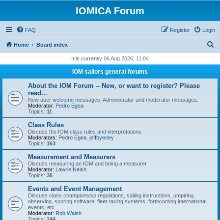
IOMICA Forum
FAQ
Register
Login
S
Home
Board index
e
It is currently 06 Aug 2026, 11:04
a
IOM sailors general forums
r
About the IOM Forum -- New, or want to register? Please
c
read...
New user welcome messages, Administrator and moderator messages.
h
Moderator:
Pedro Egea
Topics:
11
Class Rules
Discuss the IOM class rules and interpretations
Moderators:
Pedro Egea
,
jeffbyerley
Topics:
163
Measurement and Measurers
Discuss measuring an IOM and being a measurer
Moderator:
Lawrie Neish
Topics:
35
Events and Event Management
Discuss class championship regulations, sailing instructions, umpiring,
observing, scoring software, fleet racing systems, forthcoming international
events, etc
Moderator:
Rob Walsh
Topics:
244