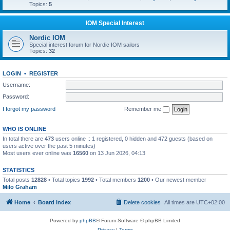
Topics:
5
IOM Special Interest
Nordic IOM
Special interest forum for Nordic IOM sailors
Topics:
32
LOGIN
•
REGISTER
Username:
Password:
I forgot my password
Remember me
WHO IS ONLINE
In total there are
473
users online :: 1 registered, 0 hidden and 472 guests (based on
users active over the past 5 minutes)
Most users ever online was
16560
on 13 Jun 2026, 04:13
STATISTICS
Total posts
12828
• Total topics
1992
• Total members
1200
• Our newest member
Milo Graham
Home
Board index
Delete cookies
All times are
UTC+02:00
Powered by
phpBB
® Forum Software © phpBB Limited
Privacy
|
Terms