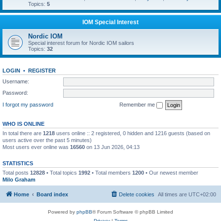
Topics:
5
IOM Special Interest
Nordic IOM
Special interest forum for Nordic IOM sailors
Topics:
32
LOGIN
•
REGISTER
Username:
Password:
I forgot my password
Remember me
WHO IS ONLINE
In total there are
1218
users online :: 2 registered, 0 hidden and 1216 guests (based on
users active over the past 5 minutes)
Most users ever online was
16560
on 13 Jun 2026, 04:13
STATISTICS
Total posts
12828
• Total topics
1992
• Total members
1200
• Our newest member
Milo Graham
Home
Board index
Delete cookies
All times are
UTC+02:00
Powered by
phpBB
® Forum Software © phpBB Limited
Privacy
|
Terms