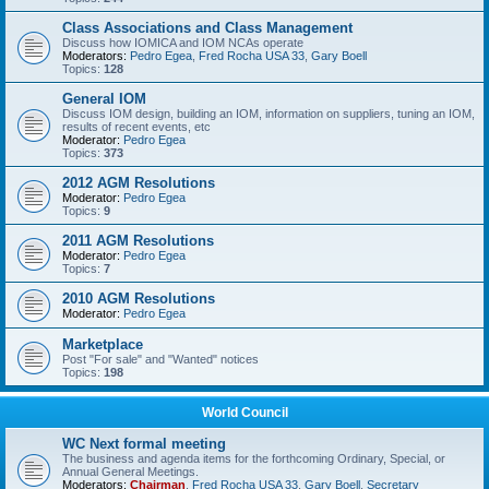
Class Associations and Class Management
Discuss how IOMICA and IOM NCAs operate
Moderators:
Pedro Egea
,
Fred Rocha USA 33
,
Gary Boell
Topics:
128
General IOM
Discuss IOM design, building an IOM, information on suppliers, tuning an IOM,
results of recent events, etc
Moderator:
Pedro Egea
Topics:
373
2012 AGM Resolutions
Moderator:
Pedro Egea
Topics:
9
2011 AGM Resolutions
Moderator:
Pedro Egea
Topics:
7
2010 AGM Resolutions
Moderator:
Pedro Egea
Marketplace
Post "For sale" and "Wanted" notices
Topics:
198
World Council
WC Next formal meeting
The business and agenda items for the forthcoming Ordinary, Special, or
Annual General Meetings.
Moderators:
Chairman
,
Fred Rocha USA 33
,
Gary Boell
,
Secretary