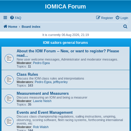
IOMICA Forum
FAQ
Register
Login
S
Home
Board index
e
It is currently 06 Aug 2026, 21:19
a
IOM sailors general forums
r
About the IOM Forum -- New, or want to register? Please
c
read...
New user welcome messages, Administrator and moderator messages.
h
Moderator:
Pedro Egea
Topics:
11
Class Rules
Discuss the IOM class rules and interpretations
Moderators:
Pedro Egea
,
jeffbyerley
Topics:
163
Measurement and Measurers
Discuss measuring an IOM and being a measurer
Moderator:
Lawrie Neish
Topics:
35
Events and Event Management
Discuss class championship regulations, sailing instructions, umpiring,
observing, scoring software, fleet racing systems, forthcoming international
events, etc
Moderator:
Rob Walsh
Topics:
244