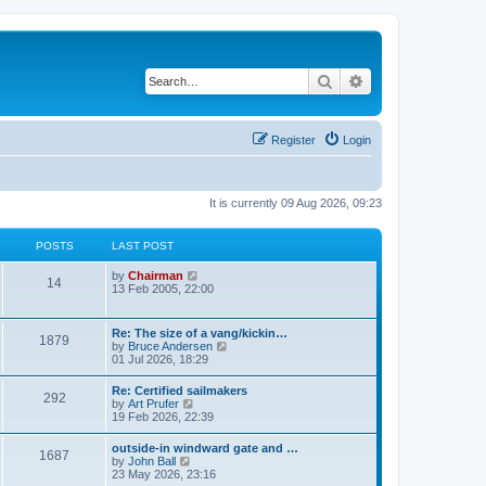
Search
Advanced search
Register
Login
It is currently 09 Aug 2026, 09:23
POSTS
LAST POST
V
by
Chairman
14
i
13 Feb 2005, 22:00
e
w
t
Re: The size of a vang/kickin…
1879
h
V
by
Bruce Andersen
e
i
01 Jul 2026, 18:29
l
e
a
w
Re: Certified sailmakers
t
292
t
V
by
Art Prufer
e
h
i
19 Feb 2026, 22:39
s
e
e
t
l
w
p
outside-in windward gate and …
a
1687
t
o
V
by
John Ball
t
h
s
i
23 May 2026, 23:16
e
e
t