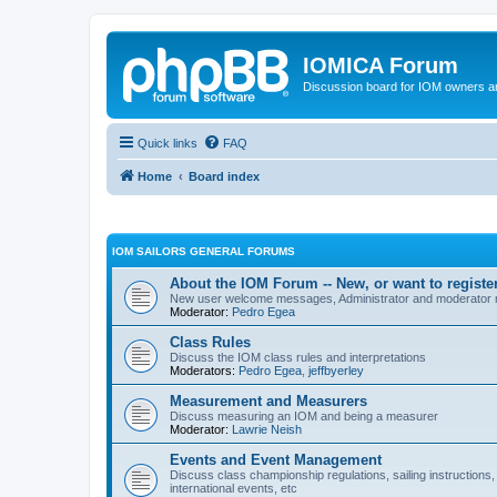
IOMICA Forum
Discussion board for IOM owners an
Quick links
FAQ
Home
Board index
IOM SAILORS GENERAL FORUMS
About the IOM Forum -- New, or want to register
New user welcome messages, Administrator and moderator
Moderator:
Pedro Egea
Class Rules
Discuss the IOM class rules and interpretations
Moderators:
Pedro Egea
,
jeffbyerley
Measurement and Measurers
Discuss measuring an IOM and being a measurer
Moderator:
Lawrie Neish
Events and Event Management
Discuss class championship regulations, sailing instructions,
international events, etc