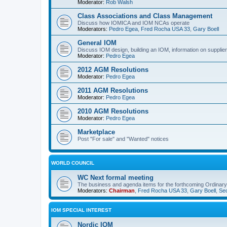
Moderator:
Rob Walsh
Class Associations and Class Management
Discuss how IOMICA and IOM NCAs operate
Moderators:
Pedro Egea
,
Fred Rocha USA 33
,
Gary Boell
General IOM
Discuss IOM design, building an IOM, information on suppliers
Moderator:
Pedro Egea
2012 AGM Resolutions
Moderator:
Pedro Egea
2011 AGM Resolutions
Moderator:
Pedro Egea
2010 AGM Resolutions
Moderator:
Pedro Egea
Marketplace
Post "For sale" and "Wanted" notices
WORLD COUNCIL
WC Next formal meeting
The business and agenda items for the forthcoming Ordinary,
Moderators:
Chairman
,
Fred Rocha USA 33
,
Gary Boell
,
Sec
IOM SPECIAL INTEREST
Nordic IOM