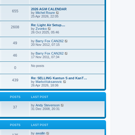
e
s
l
w
t
a
t
p
2026 AGM CALENDAR
t
655
h
o
V
by
Michel Roure
e
e
s
i
25 Apr 2026, 22:05
s
l
t
e
t
a
w
p
Re: Light Air Setup....
t
2608
t
o
V
by
Zvonko
e
h
s
i
26 Oct 2025, 05:46
s
e
t
e
t
l
w
p
V
by
Barry Fox CAN262
a
49
t
o
i
20 Nov 2012, 07:15
t
h
s
e
e
e
t
w
s
V
by
Barry Fox CAN262
l
46
t
t
i
17 Nov 2011, 07:34
a
h
p
e
t
e
o
w
e
No posts
l
s
0
t
s
a
t
h
t
t
e
p
e
Re: SELLING Kantun S and KanT…
l
o
439
s
V
by
MarkoVuksanovic
a
s
t
i
26 Apr 2026, 18:06
t
t
p
e
e
o
w
s
s
t
t
POSTS
LAST POST
t
h
p
e
o
V
by
Andy Stevenson
l
37
s
i
31 Dec 2008, 20:31
a
t
e
t
w
e
t
s
h
t
POSTS
LAST POST
e
p
l
o
V
by
awallin
a