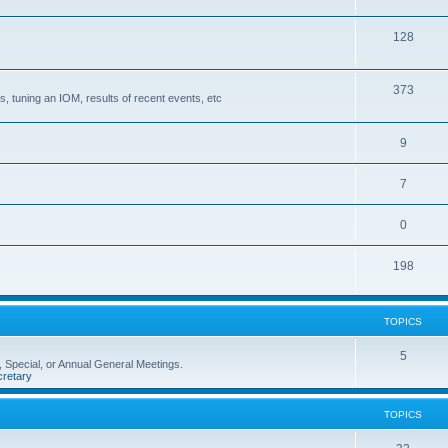
128
373
, tuning an IOM, results of recent events, etc
9
7
0
198
TOPICS
5
 Special, or Annual General Meetings.
retary
TOPICS