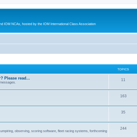
d IOM NCAs, hosted by the IOM International Class Association
TOPICS
? Please read...
11
 messages.
163
35
244
 umpiring, observing, scoring software, fleet racing systems, forthcoming