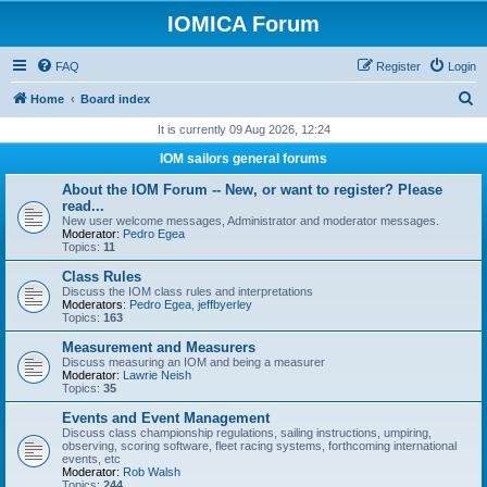
IOMICA Forum
FAQ
Register
Login
S
Home
Board index
e
It is currently 09 Aug 2026, 12:24
a
IOM sailors general forums
r
About the IOM Forum -- New, or want to register? Please
c
read...
New user welcome messages, Administrator and moderator messages.
h
Moderator:
Pedro Egea
Topics:
11
Class Rules
Discuss the IOM class rules and interpretations
Moderators:
Pedro Egea
,
jeffbyerley
Topics:
163
Measurement and Measurers
Discuss measuring an IOM and being a measurer
Moderator:
Lawrie Neish
Topics:
35
Events and Event Management
Discuss class championship regulations, sailing instructions, umpiring,
observing, scoring software, fleet racing systems, forthcoming international
events, etc
Moderator:
Rob Walsh
Topics:
244