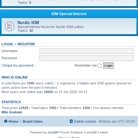
Topics:
5
IOM Special Interest
Nordic IOM
Special interest forum for Nordic IOM sailors
Topics:
32
LOGIN
•
REGISTER
Username:
Password:
I forgot my password
Remember me
WHO IS ONLINE
In total there are
1096
users online :: 1 registered, 0 hidden and 1095 guests (based on
users active over the past 5 minutes)
Most users ever online was
16560
on 13 Jun 2026, 04:13
STATISTICS
Total posts
12828
• Total topics
1992
• Total members
1200
• Our newest member
Milo Graham
Home
Board index
Delete cookies
All times are
UTC+02:00
Powered by
phpBB
® Forum Software © phpBB Limited
Privacy
|
Terms