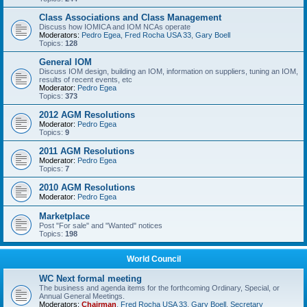
Class Associations and Class Management
Discuss how IOMICA and IOM NCAs operate
Moderators:
Pedro Egea
,
Fred Rocha USA 33
,
Gary Boell
Topics:
128
General IOM
Discuss IOM design, building an IOM, information on suppliers, tuning an IOM,
results of recent events, etc
Moderator:
Pedro Egea
Topics:
373
2012 AGM Resolutions
Moderator:
Pedro Egea
Topics:
9
2011 AGM Resolutions
Moderator:
Pedro Egea
Topics:
7
2010 AGM Resolutions
Moderator:
Pedro Egea
Marketplace
Post "For sale" and "Wanted" notices
Topics:
198
World Council
WC Next formal meeting
The business and agenda items for the forthcoming Ordinary, Special, or
Annual General Meetings.
Moderators:
Chairman
,
Fred Rocha USA 33
,
Gary Boell
,
Secretary