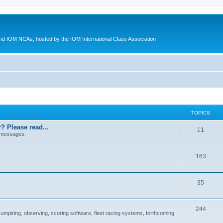
d IOM NCAs, hosted by the IOM International Class Association
TOPICS
? Please read...
11
 messages.
163
35
244
 umpiring, observing, scoring software, fleet racing systems, forthcoming