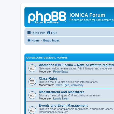
IOMICA Forum
Discussion board for IOM owners an
Quick links
FAQ
Home
Board index
IOM SAILORS GENERAL FORUMS
About the IOM Forum -- New, or want to register
New user welcome messages, Administrator and moderator
Moderator:
Pedro Egea
Class Rules
Discuss the IOM class rules and interpretations
Moderators:
Pedro Egea
,
jeffbyerley
Measurement and Measurers
Discuss measuring an IOM and being a measurer
Moderator:
Lawrie Neish
Events and Event Management
Discuss class championship regulations, sailing instructions,
international events, etc