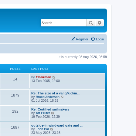
Search
Advanced search
Register
Login
It is currently 08 Aug 2026, 08:59
POSTS
LAST POST
V
by
Chairman
14
i
13 Feb 2005, 22:00
e
w
t
Re: The size of a vang/kickin…
1879
h
V
by
Bruce Andersen
e
i
01 Jul 2026, 18:29
l
e
a
w
Re: Certified sailmakers
t
292
t
V
by
Art Prufer
e
h
i
19 Feb 2026, 22:39
s
e
e
t
l
w
p
outside-in windward gate and …
a
1687
t
o
V
by
John Ball
t
h
s
i
23 May 2026, 23:16
e
e
t