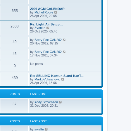
e
s
l
w
t
a
t
p
2026 AGM CALENDAR
t
655
h
o
V
by
Michel Roure
e
e
s
i
25 Apr 2026, 22:05
s
l
t
e
t
a
w
p
Re: Light Air Setup....
t
2608
t
o
V
by
Zvonko
e
h
s
i
26 Oct 2025, 05:46
s
e
t
e
t
l
w
p
V
by
Barry Fox CAN262
a
49
t
o
i
20 Nov 2012, 07:15
t
h
s
e
e
e
t
w
s
V
by
Barry Fox CAN262
l
46
t
t
i
17 Nov 2011, 07:34
a
h
p
e
t
e
o
w
e
No posts
l
s
0
t
s
a
t
h
t
t
e
p
e
Re: SELLING Kantun S and KanT…
l
o
439
s
V
by
MarkoVuksanovic
a
s
t
i
26 Apr 2026, 18:06
t
t
p
e
e
o
w
s
s
t
t
POSTS
LAST POST
t
h
p
e
o
V
by
Andy Stevenson
l
37
s
i
31 Dec 2008, 20:31
a
t
e
t
w
e
t
s
h
t
POSTS
LAST POST
e
p
l
o
V
by
awallin
a