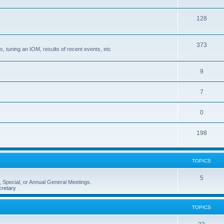
128
373
, tuning an IOM, results of recent events, etc
9
7
0
198
TOPICS
5
 Special, or Annual General Meetings.
retary
TOPICS