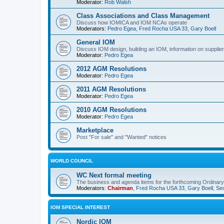
Moderator:
Rob Walsh
Class Associations and Class Management
Discuss how IOMICA and IOM NCAs operate
Moderators:
Pedro Egea
,
Fred Rocha USA 33
,
Gary Boell
General IOM
Discuss IOM design, building an IOM, information on suppliers
Moderator:
Pedro Egea
2012 AGM Resolutions
Moderator:
Pedro Egea
2011 AGM Resolutions
Moderator:
Pedro Egea
2010 AGM Resolutions
Moderator:
Pedro Egea
Marketplace
Post "For sale" and "Wanted" notices
WORLD COUNCIL
WC Next formal meeting
The business and agenda items for the forthcoming Ordinary,
Moderators:
Chairman
,
Fred Rocha USA 33
,
Gary Boell
,
Sec
IOM SPECIAL INTEREST
Nordic IOM