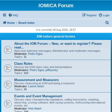
IOMICA Forum
FAQ
Register
Login
S
Home
Board index
e
It is currently 06 Aug 2026, 18:57
a
IOM sailors general forums
r
About the IOM Forum -- New, or want to register? Please
c
read...
New user welcome messages, Administrator and moderator messages.
h
Moderator:
Pedro Egea
Topics:
11
Class Rules
Discuss the IOM class rules and interpretations
Moderators:
Pedro Egea
,
jeffbyerley
Topics:
163
Measurement and Measurers
Discuss measuring an IOM and being a measurer
Moderator:
Lawrie Neish
Topics:
35
Events and Event Management
Discuss class championship regulations, sailing instructions, umpiring,
observing, scoring software, fleet racing systems, forthcoming international
events, etc
Moderator:
Rob Walsh
Topics:
244