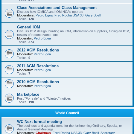
Class Associations and Class Management
Discuss how IOMICA and IOM NCAs operate
Moderators:
Pedro Egea
,
Fred Rocha USA 33
,
Gary Boell
Topics:
128
General IOM
Discuss IOM design, building an IOM, information on suppliers, tuning an IOM,
results of recent events, etc
Moderator:
Pedro Egea
Topics:
373
2012 AGM Resolutions
Moderator:
Pedro Egea
Topics:
9
2011 AGM Resolutions
Moderator:
Pedro Egea
Topics:
7
2010 AGM Resolutions
Moderator:
Pedro Egea
Marketplace
Post "For sale" and "Wanted" notices
Topics:
198
World Council
WC Next formal meeting
The business and agenda items for the forthcoming Ordinary, Special, or
Annual General Meetings.
Moderators:
Chairman
,
Fred Rocha USA 33
,
Gary Boell
,
Secretary