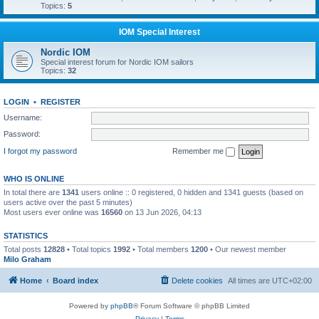
Topics:
5
IOM Special Interest
Nordic IOM
Special interest forum for Nordic IOM sailors
Topics:
32
LOGIN
•
REGISTER
Username:
Password:
I forgot my password
Remember me
WHO IS ONLINE
In total there are
1341
users online :: 0 registered, 0 hidden and 1341 guests (based on
users active over the past 5 minutes)
Most users ever online was
16560
on 13 Jun 2026, 04:13
STATISTICS
Total posts
12828
• Total topics
1992
• Total members
1200
• Our newest member
Milo Graham
Home
Board index
Delete cookies
All times are
UTC+02:00
Powered by
phpBB
® Forum Software © phpBB Limited
Privacy
|
Terms