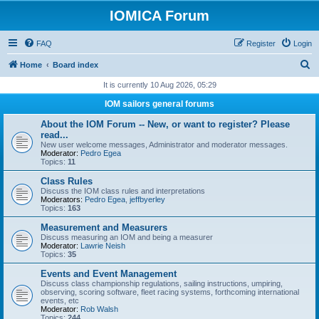
IOMICA Forum
FAQ
Register
Login
S
Home
Board index
e
It is currently 10 Aug 2026, 05:29
a
IOM sailors general forums
r
About the IOM Forum -- New, or want to register? Please
c
read...
New user welcome messages, Administrator and moderator messages.
h
Moderator:
Pedro Egea
Topics:
11
Class Rules
Discuss the IOM class rules and interpretations
Moderators:
Pedro Egea
,
jeffbyerley
Topics:
163
Measurement and Measurers
Discuss measuring an IOM and being a measurer
Moderator:
Lawrie Neish
Topics:
35
Events and Event Management
Discuss class championship regulations, sailing instructions, umpiring,
observing, scoring software, fleet racing systems, forthcoming international
events, etc
Moderator:
Rob Walsh
Topics:
244