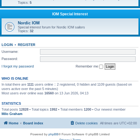
Topics:
5
IOM Special Interest
Nordic IOM
Special interest forum for Nordic IOM sailors
Topics:
32
LOGIN
•
REGISTER
Username:
Password:
I forgot my password
Remember me
WHO IS ONLINE
In total there are
1111
users online :: 2 registered, 0 hidden and 1109 guests (based on
users active over the past 5 minutes)
Most users ever online was
16560
on 13 Jun 2026, 04:13
STATISTICS
Total posts
12828
• Total topics
1992
• Total members
1200
• Our newest member
Milo Graham
Home
Board index
Delete cookies
All times are
UTC+02:00
Powered by
phpBB
® Forum Software © phpBB Limited
Privacy
|
Terms