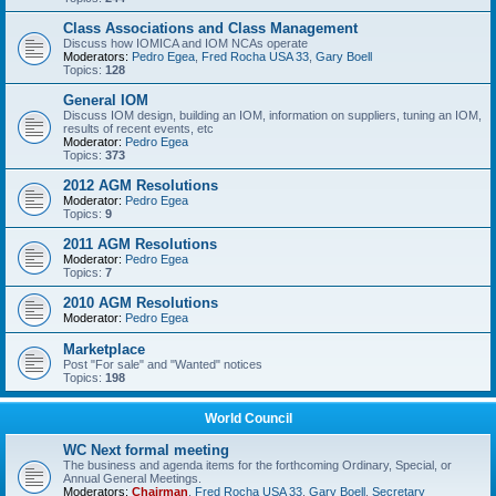
Class Associations and Class Management
Discuss how IOMICA and IOM NCAs operate
Moderators:
Pedro Egea
,
Fred Rocha USA 33
,
Gary Boell
Topics:
128
General IOM
Discuss IOM design, building an IOM, information on suppliers, tuning an IOM,
results of recent events, etc
Moderator:
Pedro Egea
Topics:
373
2012 AGM Resolutions
Moderator:
Pedro Egea
Topics:
9
2011 AGM Resolutions
Moderator:
Pedro Egea
Topics:
7
2010 AGM Resolutions
Moderator:
Pedro Egea
Marketplace
Post "For sale" and "Wanted" notices
Topics:
198
World Council
WC Next formal meeting
The business and agenda items for the forthcoming Ordinary, Special, or
Annual General Meetings.
Moderators:
Chairman
,
Fred Rocha USA 33
,
Gary Boell
,
Secretary