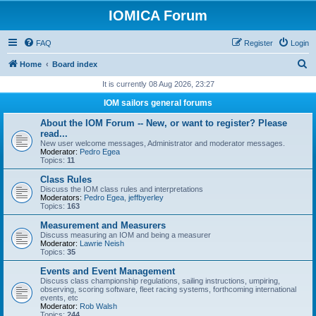
IOMICA Forum
FAQ
Register
Login
S
Home
Board index
e
It is currently 08 Aug 2026, 23:27
a
IOM sailors general forums
r
About the IOM Forum -- New, or want to register? Please
c
read...
New user welcome messages, Administrator and moderator messages.
h
Moderator:
Pedro Egea
Topics:
11
Class Rules
Discuss the IOM class rules and interpretations
Moderators:
Pedro Egea
,
jeffbyerley
Topics:
163
Measurement and Measurers
Discuss measuring an IOM and being a measurer
Moderator:
Lawrie Neish
Topics:
35
Events and Event Management
Discuss class championship regulations, sailing instructions, umpiring,
observing, scoring software, fleet racing systems, forthcoming international
events, etc
Moderator:
Rob Walsh
Topics:
244