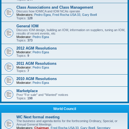
Class Associations and Class Management
Discuss how IOMICA and IOM NCAs operate
Moderators:
Pedro Egea
,
Fred Rocha USA 33
,
Gary Boell
Topics:
128
General IOM
Discuss IOM design, building an IOM, information on suppliers, tuning an IOM,
results of recent events, etc
Moderator:
Pedro Egea
Topics:
373
2012 AGM Resolutions
Moderator:
Pedro Egea
Topics:
9
2011 AGM Resolutions
Moderator:
Pedro Egea
Topics:
7
2010 AGM Resolutions
Moderator:
Pedro Egea
Marketplace
Post "For sale" and "Wanted" notices
Topics:
198
World Council
WC Next formal meeting
The business and agenda items for the forthcoming Ordinary, Special, or
Annual General Meetings.
Moderators:
Chairman
,
Fred Rocha USA 33
,
Gary Boell
,
Secretary