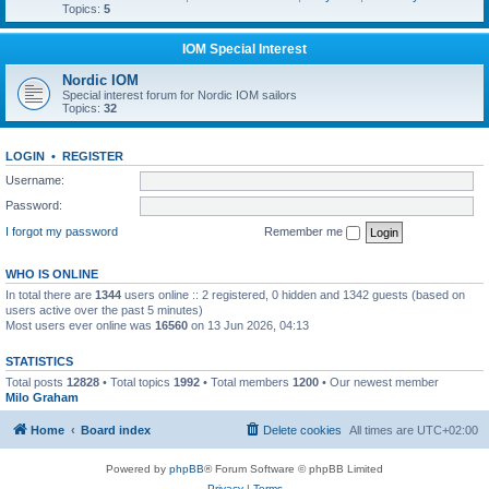
Topics:
5
IOM Special Interest
Nordic IOM
Special interest forum for Nordic IOM sailors
Topics:
32
LOGIN
•
REGISTER
Username:
Password:
I forgot my password
Remember me
WHO IS ONLINE
In total there are
1344
users online :: 2 registered, 0 hidden and 1342 guests (based on
users active over the past 5 minutes)
Most users ever online was
16560
on 13 Jun 2026, 04:13
STATISTICS
Total posts
12828
• Total topics
1992
• Total members
1200
• Our newest member
Milo Graham
Home
Board index
Delete cookies
All times are
UTC+02:00
Powered by
phpBB
® Forum Software © phpBB Limited
Privacy
|
Terms