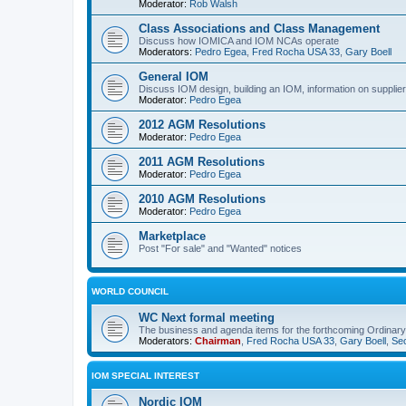
Moderator:
Rob Walsh
Class Associations and Class Management
Discuss how IOMICA and IOM NCAs operate
Moderators:
Pedro Egea
,
Fred Rocha USA 33
,
Gary Boell
General IOM
Discuss IOM design, building an IOM, information on suppliers
Moderator:
Pedro Egea
2012 AGM Resolutions
Moderator:
Pedro Egea
2011 AGM Resolutions
Moderator:
Pedro Egea
2010 AGM Resolutions
Moderator:
Pedro Egea
Marketplace
Post "For sale" and "Wanted" notices
WORLD COUNCIL
WC Next formal meeting
The business and agenda items for the forthcoming Ordinary,
Moderators:
Chairman
,
Fred Rocha USA 33
,
Gary Boell
,
Sec
IOM SPECIAL INTEREST
Nordic IOM