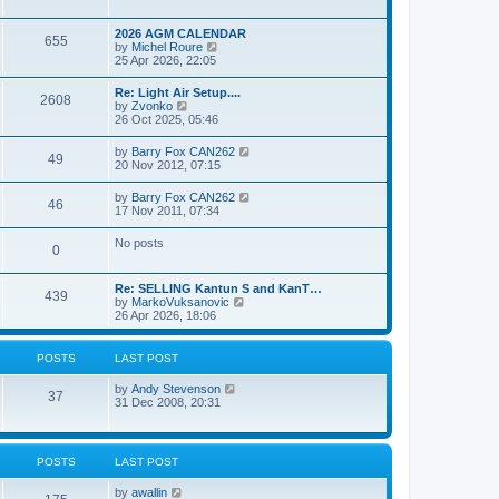
e
s
l
w
t
a
t
p
2026 AGM CALENDAR
t
655
h
o
V
by
Michel Roure
e
e
s
i
25 Apr 2026, 22:05
s
l
t
e
t
a
w
p
Re: Light Air Setup....
t
2608
t
o
V
by
Zvonko
e
h
s
i
26 Oct 2025, 05:46
s
e
t
e
t
l
w
p
V
by
Barry Fox CAN262
a
49
t
o
i
20 Nov 2012, 07:15
t
h
s
e
e
e
t
w
s
V
by
Barry Fox CAN262
l
46
t
t
i
17 Nov 2011, 07:34
a
h
p
e
t
e
o
w
e
No posts
l
s
0
t
s
a
t
h
t
t
e
p
e
Re: SELLING Kantun S and KanT…
l
o
439
s
V
by
MarkoVuksanovic
a
s
t
i
26 Apr 2026, 18:06
t
t
p
e
e
o
w
s
s
t
t
POSTS
LAST POST
t
h
p
e
o
V
by
Andy Stevenson
l
37
s
i
31 Dec 2008, 20:31
a
t
e
t
w
e
t
s
h
t
POSTS
LAST POST
e
p
l
o
V
by
awallin
a