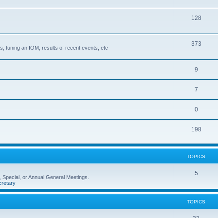
128
373
, tuning an IOM, results of recent events, etc
9
7
0
198
TOPICS
5
 Special, or Annual General Meetings.
retary
TOPICS