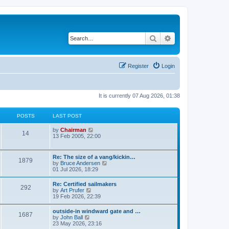
Search
Advanced search
Register
Login
It is currently 07 Aug 2026, 01:38
POSTS
LAST POST
V
by
Chairman
14
i
13 Feb 2005, 22:00
e
w
t
Re: The size of a vang/kickin…
1879
h
V
by
Bruce Andersen
e
i
01 Jul 2026, 18:29
l
e
a
w
Re: Certified sailmakers
t
292
t
V
by
Art Prufer
e
h
i
19 Feb 2026, 22:39
s
e
e
t
l
w
p
outside-in windward gate and …
a
1687
t
o
V
by
John Ball
t
h
s
i
23 May 2026, 23:16
e
e
t