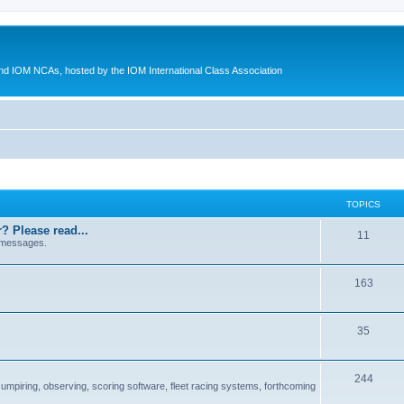
d IOM NCAs, hosted by the IOM International Class Association
TOPICS
? Please read...
11
 messages.
163
35
244
 umpiring, observing, scoring software, fleet racing systems, forthcoming