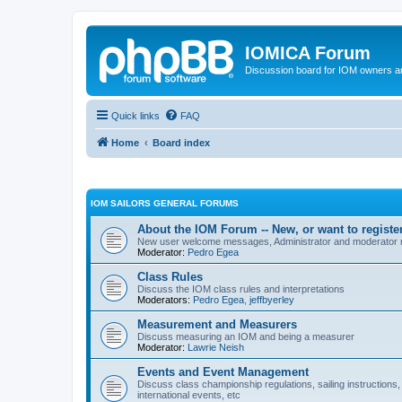
IOMICA Forum
Discussion board for IOM owners an
Quick links
FAQ
Home
Board index
IOM SAILORS GENERAL FORUMS
About the IOM Forum -- New, or want to register
New user welcome messages, Administrator and moderator
Moderator:
Pedro Egea
Class Rules
Discuss the IOM class rules and interpretations
Moderators:
Pedro Egea
,
jeffbyerley
Measurement and Measurers
Discuss measuring an IOM and being a measurer
Moderator:
Lawrie Neish
Events and Event Management
Discuss class championship regulations, sailing instructions,
international events, etc