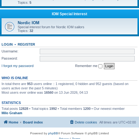
Topics:
5
IOM Special Interest
Nordic IOM
Special interest forum for Nordic IOM sailors
Topics:
32
LOGIN
•
REGISTER
Username:
Password:
I forgot my password
Remember me
WHO IS ONLINE
In total there are
953
users online :: 1 registered, 0 hidden and 952 guests (based on
users active over the past 5 minutes)
Most users ever online was
16560
on 13 Jun 2026, 04:13
STATISTICS
Total posts
12828
• Total topics
1992
• Total members
1200
• Our newest member
Milo Graham
Home
Board index
Delete cookies
All times are
UTC+02:00
Powered by
phpBB
® Forum Software © phpBB Limited
Privacy
|
Terms