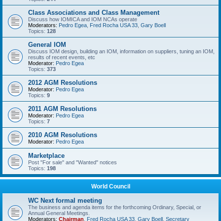
Class Associations and Class Management
Discuss how IOMICA and IOM NCAs operate
Moderators:
Pedro Egea
,
Fred Rocha USA 33
,
Gary Boell
Topics:
128
General IOM
Discuss IOM design, building an IOM, information on suppliers, tuning an IOM,
results of recent events, etc
Moderator:
Pedro Egea
Topics:
373
2012 AGM Resolutions
Moderator:
Pedro Egea
Topics:
9
2011 AGM Resolutions
Moderator:
Pedro Egea
Topics:
7
2010 AGM Resolutions
Moderator:
Pedro Egea
Marketplace
Post "For sale" and "Wanted" notices
Topics:
198
World Council
WC Next formal meeting
The business and agenda items for the forthcoming Ordinary, Special, or
Annual General Meetings.
Moderators:
Chairman
,
Fred Rocha USA 33
,
Gary Boell
,
Secretary