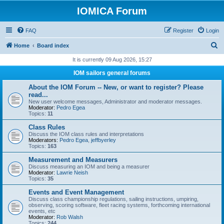
IOMICA Forum
FAQ
Register
Login
S
Home
Board index
e
It is currently 09 Aug 2026, 15:27
a
IOM sailors general forums
r
About the IOM Forum -- New, or want to register? Please
c
read...
New user welcome messages, Administrator and moderator messages.
h
Moderator:
Pedro Egea
Topics:
11
Class Rules
Discuss the IOM class rules and interpretations
Moderators:
Pedro Egea
,
jeffbyerley
Topics:
163
Measurement and Measurers
Discuss measuring an IOM and being a measurer
Moderator:
Lawrie Neish
Topics:
35
Events and Event Management
Discuss class championship regulations, sailing instructions, umpiring,
observing, scoring software, fleet racing systems, forthcoming international
events, etc
Moderator:
Rob Walsh
Topics:
244