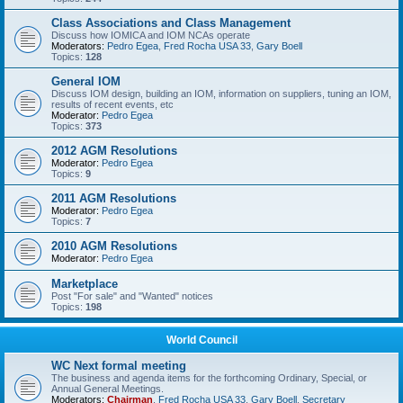
Class Associations and Class Management
Discuss how IOMICA and IOM NCAs operate
Moderators:
Pedro Egea
,
Fred Rocha USA 33
,
Gary Boell
Topics:
128
General IOM
Discuss IOM design, building an IOM, information on suppliers, tuning an IOM,
results of recent events, etc
Moderator:
Pedro Egea
Topics:
373
2012 AGM Resolutions
Moderator:
Pedro Egea
Topics:
9
2011 AGM Resolutions
Moderator:
Pedro Egea
Topics:
7
2010 AGM Resolutions
Moderator:
Pedro Egea
Marketplace
Post "For sale" and "Wanted" notices
Topics:
198
World Council
WC Next formal meeting
The business and agenda items for the forthcoming Ordinary, Special, or
Annual General Meetings.
Moderators:
Chairman
,
Fred Rocha USA 33
,
Gary Boell
,
Secretary