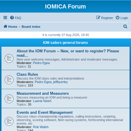
IOMICA Forum
FAQ
Register
Login
S
Home
Board index
e
It is currently 07 Aug 2026, 18:40
a
IOM sailors general forums
r
About the IOM Forum -- New, or want to register? Please
c
read...
New user welcome messages, Administrator and moderator messages.
h
Moderator:
Pedro Egea
Topics:
11
Class Rules
Discuss the IOM class rules and interpretations
Moderators:
Pedro Egea
,
jeffbyerley
Topics:
163
Measurement and Measurers
Discuss measuring an IOM and being a measurer
Moderator:
Lawrie Neish
Topics:
35
Events and Event Management
Discuss class championship regulations, sailing instructions, umpiring,
observing, scoring software, fleet racing systems, forthcoming international
events, etc
Moderator:
Rob Walsh
Topics:
244