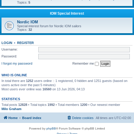
Topics:
5
IOM Special Interest
Nordic IOM
Special interest forum for Nordic IOM sailors
Topics:
32
LOGIN
•
REGISTER
Username:
Password:
I forgot my password
Remember me
WHO IS ONLINE
In total there are
1252
users online :: 1 registered, 0 hidden and 1251 guests (based on
users active over the past 5 minutes)
Most users ever online was
16560
on 13 Jun 2026, 04:13
STATISTICS
Total posts
12828
• Total topics
1992
• Total members
1200
• Our newest member
Milo Graham
Home
Board index
Delete cookies
All times are
UTC+02:00
Powered by
phpBB
® Forum Software © phpBB Limited
Privacy
|
Terms