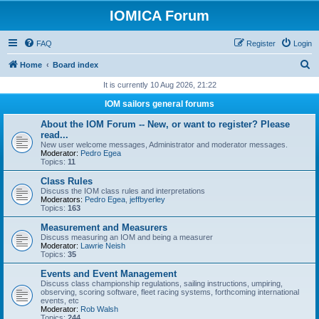
IOMICA Forum
FAQ
Register
Login
S
Home
Board index
e
It is currently 10 Aug 2026, 21:22
a
IOM sailors general forums
r
About the IOM Forum -- New, or want to register? Please
c
read...
New user welcome messages, Administrator and moderator messages.
h
Moderator:
Pedro Egea
Topics:
11
Class Rules
Discuss the IOM class rules and interpretations
Moderators:
Pedro Egea
,
jeffbyerley
Topics:
163
Measurement and Measurers
Discuss measuring an IOM and being a measurer
Moderator:
Lawrie Neish
Topics:
35
Events and Event Management
Discuss class championship regulations, sailing instructions, umpiring,
observing, scoring software, fleet racing systems, forthcoming international
events, etc
Moderator:
Rob Walsh
Topics:
244