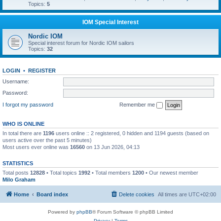
Topics:
5
IOM Special Interest
Nordic IOM
Special interest forum for Nordic IOM sailors
Topics:
32
LOGIN
•
REGISTER
Username:
Password:
I forgot my password
Remember me
WHO IS ONLINE
In total there are
1196
users online :: 2 registered, 0 hidden and 1194 guests (based on
users active over the past 5 minutes)
Most users ever online was
16560
on 13 Jun 2026, 04:13
STATISTICS
Total posts
12828
• Total topics
1992
• Total members
1200
• Our newest member
Milo Graham
Home
Board index
Delete cookies
All times are
UTC+02:00
Powered by
phpBB
® Forum Software © phpBB Limited
Privacy
|
Terms