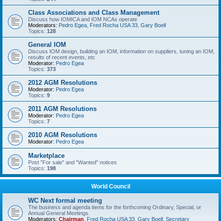
Class Associations and Class Management
Discuss how IOMICA and IOM NCAs operate
Moderators:
Pedro Egea
,
Fred Rocha USA 33
,
Gary Boell
Topics:
128
General IOM
Discuss IOM design, building an IOM, information on suppliers, tuning an IOM,
results of recent events, etc
Moderator:
Pedro Egea
Topics:
373
2012 AGM Resolutions
Moderator:
Pedro Egea
Topics:
9
2011 AGM Resolutions
Moderator:
Pedro Egea
Topics:
7
2010 AGM Resolutions
Moderator:
Pedro Egea
Marketplace
Post "For sale" and "Wanted" notices
Topics:
198
World Council
WC Next formal meeting
The business and agenda items for the forthcoming Ordinary, Special, or
Annual General Meetings.
Moderators:
Chairman
,
Fred Rocha USA 33
,
Gary Boell
,
Secretary