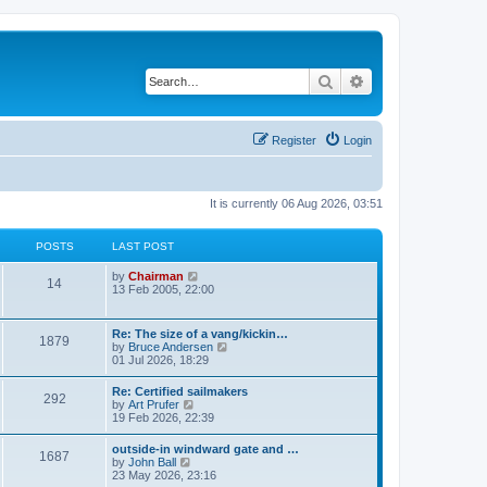
Search
Advanced search
Register
Login
It is currently 06 Aug 2026, 03:51
POSTS
LAST POST
V
by
Chairman
14
i
13 Feb 2005, 22:00
e
w
t
Re: The size of a vang/kickin…
1879
h
V
by
Bruce Andersen
e
i
01 Jul 2026, 18:29
l
e
a
w
Re: Certified sailmakers
t
292
t
V
by
Art Prufer
e
h
i
19 Feb 2026, 22:39
s
e
e
t
l
w
p
outside-in windward gate and …
a
1687
t
o
V
by
John Ball
t
h
s
i
23 May 2026, 23:16
e
e
t