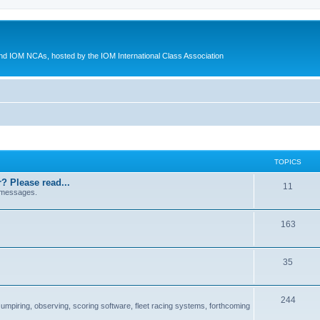
d IOM NCAs, hosted by the IOM International Class Association
TOPICS
? Please read...
11
 messages.
163
35
244
 umpiring, observing, scoring software, fleet racing systems, forthcoming