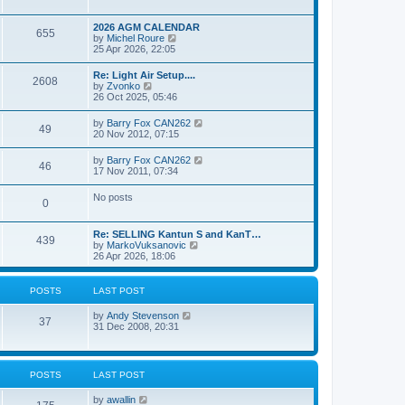
e
s
l
w
t
a
t
p
2026 AGM CALENDAR
t
655
h
o
V
by
Michel Roure
e
e
s
i
25 Apr 2026, 22:05
s
l
t
e
t
a
w
p
Re: Light Air Setup....
t
2608
t
o
V
by
Zvonko
e
h
s
i
26 Oct 2025, 05:46
s
e
t
e
t
l
w
p
V
by
Barry Fox CAN262
a
49
t
o
i
20 Nov 2012, 07:15
t
h
s
e
e
e
t
w
s
V
by
Barry Fox CAN262
l
46
t
t
i
17 Nov 2011, 07:34
a
h
p
e
t
e
o
w
e
No posts
l
s
0
t
s
a
t
h
t
t
e
p
e
Re: SELLING Kantun S and KanT…
l
o
439
s
V
by
MarkoVuksanovic
a
s
t
i
26 Apr 2026, 18:06
t
t
p
e
e
o
w
s
s
t
t
POSTS
LAST POST
t
h
p
e
o
V
by
Andy Stevenson
l
37
s
i
31 Dec 2008, 20:31
a
t
e
t
w
e
t
s
h
t
POSTS
LAST POST
e
p
l
o
V
by
awallin
a