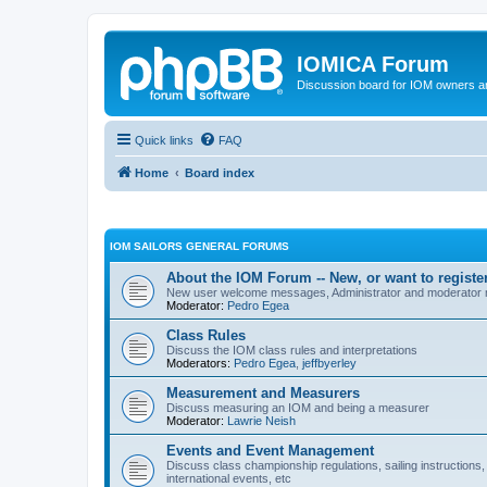
IOMICA Forum
Discussion board for IOM owners an
Quick links
FAQ
Home
Board index
IOM SAILORS GENERAL FORUMS
About the IOM Forum -- New, or want to register
New user welcome messages, Administrator and moderator
Moderator:
Pedro Egea
Class Rules
Discuss the IOM class rules and interpretations
Moderators:
Pedro Egea
,
jeffbyerley
Measurement and Measurers
Discuss measuring an IOM and being a measurer
Moderator:
Lawrie Neish
Events and Event Management
Discuss class championship regulations, sailing instructions,
international events, etc