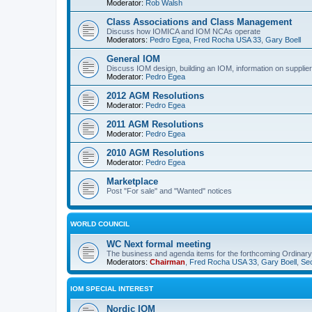
Moderator:
Rob Walsh
Class Associations and Class Management
Discuss how IOMICA and IOM NCAs operate
Moderators:
Pedro Egea
,
Fred Rocha USA 33
,
Gary Boell
General IOM
Discuss IOM design, building an IOM, information on suppliers
Moderator:
Pedro Egea
2012 AGM Resolutions
Moderator:
Pedro Egea
2011 AGM Resolutions
Moderator:
Pedro Egea
2010 AGM Resolutions
Moderator:
Pedro Egea
Marketplace
Post "For sale" and "Wanted" notices
WORLD COUNCIL
WC Next formal meeting
The business and agenda items for the forthcoming Ordinary,
Moderators:
Chairman
,
Fred Rocha USA 33
,
Gary Boell
,
Sec
IOM SPECIAL INTEREST
Nordic IOM