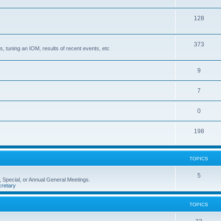
128
373
, tuning an IOM, results of recent events, etc
9
7
0
198
TOPICS
5
 Special, or Annual General Meetings.
retary
TOPICS