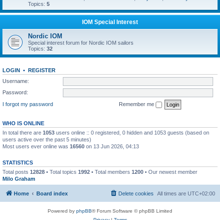
Topics:
5
IOM Special Interest
Nordic IOM
Special interest forum for Nordic IOM sailors
Topics:
32
LOGIN
•
REGISTER
Username:
Password:
I forgot my password
Remember me
WHO IS ONLINE
In total there are
1053
users online :: 0 registered, 0 hidden and 1053 guests (based on
users active over the past 5 minutes)
Most users ever online was
16560
on 13 Jun 2026, 04:13
STATISTICS
Total posts
12828
• Total topics
1992
• Total members
1200
• Our newest member
Milo Graham
Home
Board index
Delete cookies
All times are
UTC+02:00
Powered by
phpBB
® Forum Software © phpBB Limited
Privacy
|
Terms