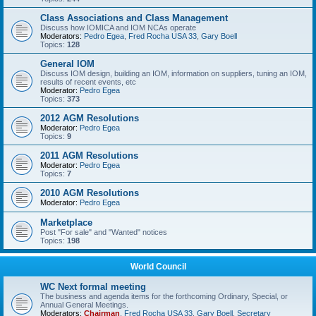
Class Associations and Class Management
Discuss how IOMICA and IOM NCAs operate
Moderators:
Pedro Egea
,
Fred Rocha USA 33
,
Gary Boell
Topics:
128
General IOM
Discuss IOM design, building an IOM, information on suppliers, tuning an IOM,
results of recent events, etc
Moderator:
Pedro Egea
Topics:
373
2012 AGM Resolutions
Moderator:
Pedro Egea
Topics:
9
2011 AGM Resolutions
Moderator:
Pedro Egea
Topics:
7
2010 AGM Resolutions
Moderator:
Pedro Egea
Marketplace
Post "For sale" and "Wanted" notices
Topics:
198
World Council
WC Next formal meeting
The business and agenda items for the forthcoming Ordinary, Special, or
Annual General Meetings.
Moderators:
Chairman
,
Fred Rocha USA 33
,
Gary Boell
,
Secretary