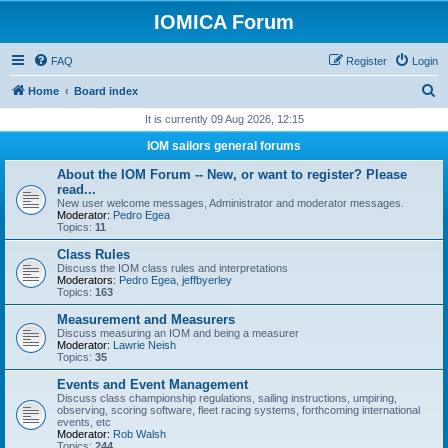
IOMICA Forum
FAQ
Register
Login
S
Home
Board index
e
It is currently 09 Aug 2026, 12:15
a
IOM sailors general forums
r
About the IOM Forum -- New, or want to register? Please
c
read...
New user welcome messages, Administrator and moderator messages.
h
Moderator:
Pedro Egea
Topics:
11
Class Rules
Discuss the IOM class rules and interpretations
Moderators:
Pedro Egea
,
jeffbyerley
Topics:
163
Measurement and Measurers
Discuss measuring an IOM and being a measurer
Moderator:
Lawrie Neish
Topics:
35
Events and Event Management
Discuss class championship regulations, sailing instructions, umpiring,
observing, scoring software, fleet racing systems, forthcoming international
events, etc
Moderator:
Rob Walsh
Topics:
244