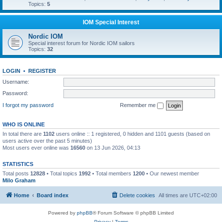
Topics:
5
IOM Special Interest
Nordic IOM
Special interest forum for Nordic IOM sailors
Topics:
32
LOGIN
•
REGISTER
Username:
Password:
I forgot my password
Remember me
WHO IS ONLINE
In total there are
1102
users online :: 1 registered, 0 hidden and 1101 guests (based on
users active over the past 5 minutes)
Most users ever online was
16560
on 13 Jun 2026, 04:13
STATISTICS
Total posts
12828
• Total topics
1992
• Total members
1200
• Our newest member
Milo Graham
Home
Board index
Delete cookies
All times are
UTC+02:00
Powered by
phpBB
® Forum Software © phpBB Limited
Privacy
|
Terms