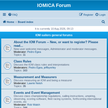
IOMICA Forum
FAQ
Register
Login
S
Home
Board index
e
It is currently 10 Aug 2026, 09:13
a
IOM sailors general forums
r
About the IOM Forum -- New, or want to register? Please
c
read...
New user welcome messages, Administrator and moderator messages.
h
Moderator:
Pedro Egea
Topics:
11
Class Rules
Discuss the IOM class rules and interpretations
Moderators:
Pedro Egea
,
jeffbyerley
Topics:
163
Measurement and Measurers
Discuss measuring an IOM and being a measurer
Moderator:
Lawrie Neish
Topics:
35
Events and Event Management
Discuss class championship regulations, sailing instructions, umpiring,
observing, scoring software, fleet racing systems, forthcoming international
events, etc
Moderator:
Rob Walsh
Topics:
244