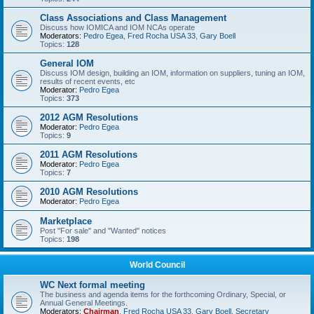
Class Associations and Class Management
Discuss how IOMICA and IOM NCAs operate
Moderators:
Pedro Egea
,
Fred Rocha USA 33
,
Gary Boell
Topics:
128
General IOM
Discuss IOM design, building an IOM, information on suppliers, tuning an IOM,
results of recent events, etc
Moderator:
Pedro Egea
Topics:
373
2012 AGM Resolutions
Moderator:
Pedro Egea
Topics:
9
2011 AGM Resolutions
Moderator:
Pedro Egea
Topics:
7
2010 AGM Resolutions
Moderator:
Pedro Egea
Marketplace
Post "For sale" and "Wanted" notices
Topics:
198
World Council
WC Next formal meeting
The business and agenda items for the forthcoming Ordinary, Special, or
Annual General Meetings.
Moderators:
Chairman
,
Fred Rocha USA 33
,
Gary Boell
,
Secretary