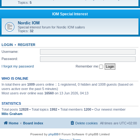
Topics:
5
IOM Special Interest
Nordic IOM
Special interest forum for Nordic IOM sailors
Topics:
32
LOGIN
•
REGISTER
Username:
Password:
I forgot my password
Remember me
WHO IS ONLINE
In total there are
1009
users online :: 1 registered, 0 hidden and 1008 guests (based on
users active over the past 5 minutes)
Most users ever online was
16560
on 13 Jun 2026, 04:13
STATISTICS
Total posts
12828
• Total topics
1992
• Total members
1200
• Our newest member
Milo Graham
Home
Board index
Delete cookies
All times are
UTC+02:00
Powered by
phpBB
® Forum Software © phpBB Limited
Privacy
|
Terms