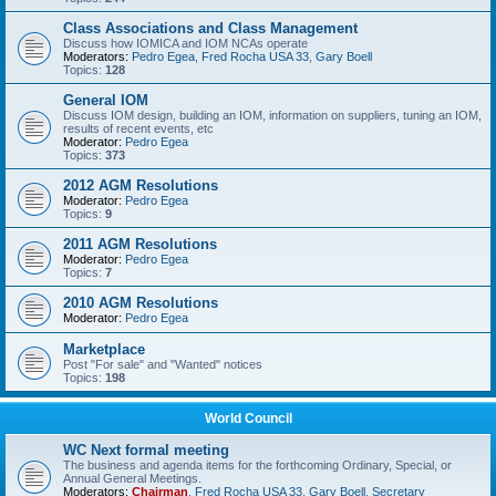
Class Associations and Class Management
Discuss how IOMICA and IOM NCAs operate
Moderators:
Pedro Egea
,
Fred Rocha USA 33
,
Gary Boell
Topics:
128
General IOM
Discuss IOM design, building an IOM, information on suppliers, tuning an IOM,
results of recent events, etc
Moderator:
Pedro Egea
Topics:
373
2012 AGM Resolutions
Moderator:
Pedro Egea
Topics:
9
2011 AGM Resolutions
Moderator:
Pedro Egea
Topics:
7
2010 AGM Resolutions
Moderator:
Pedro Egea
Marketplace
Post "For sale" and "Wanted" notices
Topics:
198
World Council
WC Next formal meeting
The business and agenda items for the forthcoming Ordinary, Special, or
Annual General Meetings.
Moderators:
Chairman
,
Fred Rocha USA 33
,
Gary Boell
,
Secretary