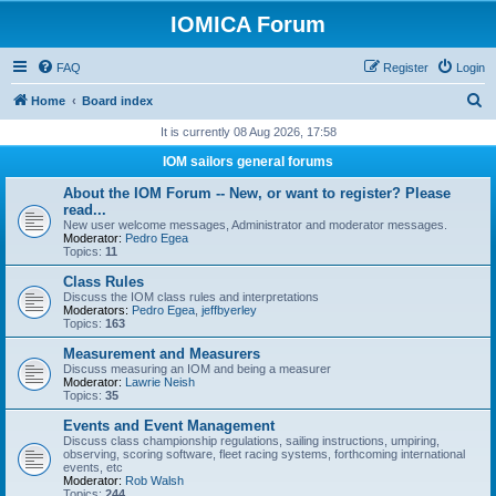
IOMICA Forum
FAQ
Register
Login
S
Home
Board index
e
It is currently 08 Aug 2026, 17:58
a
IOM sailors general forums
r
About the IOM Forum -- New, or want to register? Please
c
read...
New user welcome messages, Administrator and moderator messages.
h
Moderator:
Pedro Egea
Topics:
11
Class Rules
Discuss the IOM class rules and interpretations
Moderators:
Pedro Egea
,
jeffbyerley
Topics:
163
Measurement and Measurers
Discuss measuring an IOM and being a measurer
Moderator:
Lawrie Neish
Topics:
35
Events and Event Management
Discuss class championship regulations, sailing instructions, umpiring,
observing, scoring software, fleet racing systems, forthcoming international
events, etc
Moderator:
Rob Walsh
Topics:
244