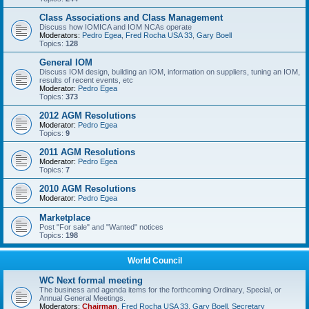
Class Associations and Class Management
Discuss how IOMICA and IOM NCAs operate
Moderators:
Pedro Egea
,
Fred Rocha USA 33
,
Gary Boell
Topics:
128
General IOM
Discuss IOM design, building an IOM, information on suppliers, tuning an IOM,
results of recent events, etc
Moderator:
Pedro Egea
Topics:
373
2012 AGM Resolutions
Moderator:
Pedro Egea
Topics:
9
2011 AGM Resolutions
Moderator:
Pedro Egea
Topics:
7
2010 AGM Resolutions
Moderator:
Pedro Egea
Marketplace
Post "For sale" and "Wanted" notices
Topics:
198
World Council
WC Next formal meeting
The business and agenda items for the forthcoming Ordinary, Special, or
Annual General Meetings.
Moderators:
Chairman
,
Fred Rocha USA 33
,
Gary Boell
,
Secretary