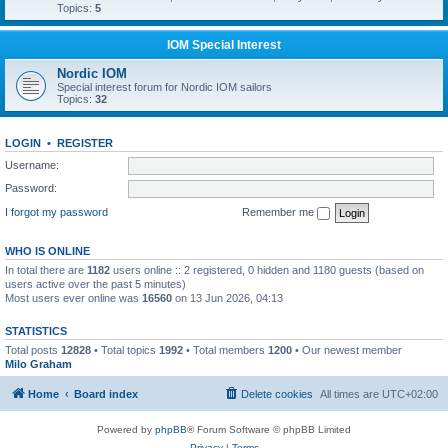
Topics:
5
IOM Special Interest
Nordic IOM
Special interest forum for Nordic IOM sailors
Topics:
32
LOGIN
•
REGISTER
Username:
Password:
I forgot my password
Remember me
WHO IS ONLINE
In total there are
1182
users online :: 2 registered, 0 hidden and 1180 guests (based on
users active over the past 5 minutes)
Most users ever online was
16560
on 13 Jun 2026, 04:13
STATISTICS
Total posts
12828
• Total topics
1992
• Total members
1200
• Our newest member
Milo Graham
Home
Board index
Delete cookies
All times are
UTC+02:00
Powered by
phpBB
® Forum Software © phpBB Limited
Privacy
|
Terms