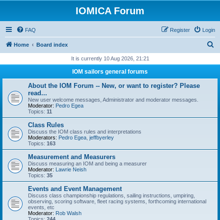
IOMICA Forum
FAQ
Register
Login
S
Home
Board index
e
It is currently 10 Aug 2026, 21:21
a
IOM sailors general forums
r
About the IOM Forum -- New, or want to register? Please
c
read...
New user welcome messages, Administrator and moderator messages.
h
Moderator:
Pedro Egea
Topics:
11
Class Rules
Discuss the IOM class rules and interpretations
Moderators:
Pedro Egea
,
jeffbyerley
Topics:
163
Measurement and Measurers
Discuss measuring an IOM and being a measurer
Moderator:
Lawrie Neish
Topics:
35
Events and Event Management
Discuss class championship regulations, sailing instructions, umpiring,
observing, scoring software, fleet racing systems, forthcoming international
events, etc
Moderator:
Rob Walsh
Topics:
244