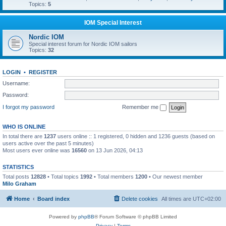
Topics:
5
IOM Special Interest
Nordic IOM
Special interest forum for Nordic IOM sailors
Topics:
32
LOGIN
•
REGISTER
Username:
Password:
I forgot my password
Remember me
WHO IS ONLINE
In total there are
1237
users online :: 1 registered, 0 hidden and 1236 guests (based on
users active over the past 5 minutes)
Most users ever online was
16560
on 13 Jun 2026, 04:13
STATISTICS
Total posts
12828
• Total topics
1992
• Total members
1200
• Our newest member
Milo Graham
Home
Board index
Delete cookies
All times are
UTC+02:00
Powered by
phpBB
® Forum Software © phpBB Limited
Privacy
|
Terms