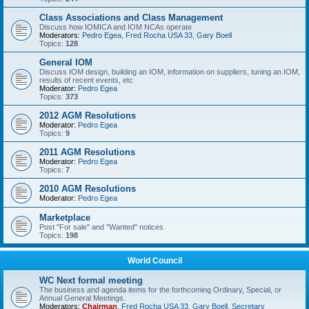
Class Associations and Class Management
Discuss how IOMICA and IOM NCAs operate
Moderators:
Pedro Egea
,
Fred Rocha USA 33
,
Gary Boell
Topics:
128
General IOM
Discuss IOM design, building an IOM, information on suppliers, tuning an IOM,
results of recent events, etc
Moderator:
Pedro Egea
Topics:
373
2012 AGM Resolutions
Moderator:
Pedro Egea
Topics:
9
2011 AGM Resolutions
Moderator:
Pedro Egea
Topics:
7
2010 AGM Resolutions
Moderator:
Pedro Egea
Marketplace
Post "For sale" and "Wanted" notices
Topics:
198
World Council
WC Next formal meeting
The business and agenda items for the forthcoming Ordinary, Special, or
Annual General Meetings.
Moderators:
Chairman
,
Fred Rocha USA 33
,
Gary Boell
,
Secretary