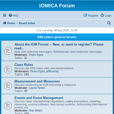
IOMICA Forum
FAQ
Register
Login
S
Home
Board index
e
It is currently 08 Aug 2026, 21:46
a
IOM sailors general forums
r
About the IOM Forum -- New, or want to register? Please
c
read...
New user welcome messages, Administrator and moderator messages.
h
Moderator:
Pedro Egea
Topics:
11
Class Rules
Discuss the IOM class rules and interpretations
Moderators:
Pedro Egea
,
jeffbyerley
Topics:
163
Measurement and Measurers
Discuss measuring an IOM and being a measurer
Moderator:
Lawrie Neish
Topics:
35
Events and Event Management
Discuss class championship regulations, sailing instructions, umpiring,
observing, scoring software, fleet racing systems, forthcoming international
events, etc
Moderator:
Rob Walsh
Topics:
244