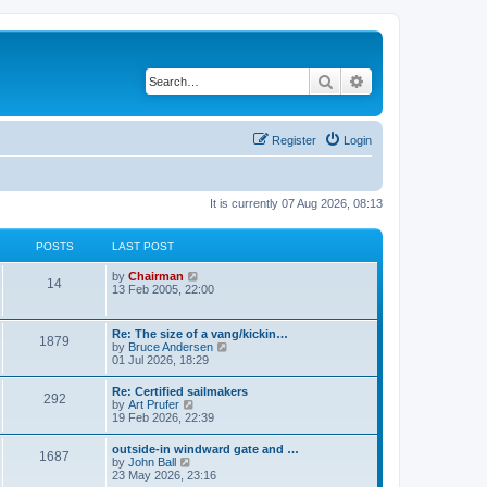
Search
Advanced search
Register
Login
It is currently 07 Aug 2026, 08:13
POSTS
LAST POST
V
by
Chairman
14
i
13 Feb 2005, 22:00
e
w
t
Re: The size of a vang/kickin…
1879
h
V
by
Bruce Andersen
e
i
01 Jul 2026, 18:29
l
e
a
w
Re: Certified sailmakers
t
292
t
V
by
Art Prufer
e
h
i
19 Feb 2026, 22:39
s
e
e
t
l
w
p
outside-in windward gate and …
a
1687
t
o
V
by
John Ball
t
h
s
i
23 May 2026, 23:16
e
e
t