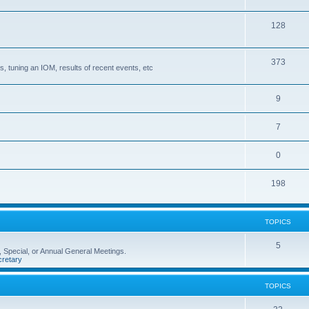
128
373
, tuning an IOM, results of recent events, etc
9
7
0
198
TOPICS
5
 Special, or Annual General Meetings.
retary
TOPICS