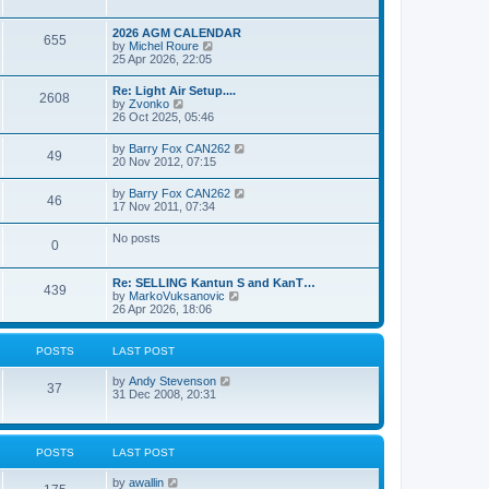
e
s
l
w
t
a
t
p
2026 AGM CALENDAR
t
655
h
o
V
by
Michel Roure
e
e
s
i
25 Apr 2026, 22:05
s
l
t
e
t
a
w
p
Re: Light Air Setup....
t
2608
t
o
V
by
Zvonko
e
h
s
i
26 Oct 2025, 05:46
s
e
t
e
t
l
w
p
V
by
Barry Fox CAN262
a
49
t
o
i
20 Nov 2012, 07:15
t
h
s
e
e
e
t
w
s
V
by
Barry Fox CAN262
l
46
t
t
i
17 Nov 2011, 07:34
a
h
p
e
t
e
o
w
e
No posts
l
s
0
t
s
a
t
h
t
t
e
p
e
Re: SELLING Kantun S and KanT…
l
o
439
s
V
by
MarkoVuksanovic
a
s
t
i
26 Apr 2026, 18:06
t
t
p
e
e
o
w
s
s
t
t
POSTS
LAST POST
t
h
p
e
o
V
by
Andy Stevenson
l
37
s
i
31 Dec 2008, 20:31
a
t
e
t
w
e
t
s
h
t
POSTS
LAST POST
e
p
l
o
V
by
awallin
a