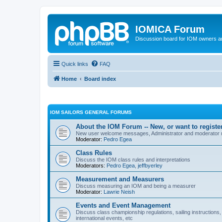
IOMICA Forum
Discussion board for IOM owners an
Quick links
FAQ
Home
Board index
IOM SAILORS GENERAL FORUMS
About the IOM Forum -- New, or want to register
New user welcome messages, Administrator and moderator
Moderator:
Pedro Egea
Class Rules
Discuss the IOM class rules and interpretations
Moderators:
Pedro Egea
,
jeffbyerley
Measurement and Measurers
Discuss measuring an IOM and being a measurer
Moderator:
Lawrie Neish
Events and Event Management
Discuss class championship regulations, sailing instructions,
international events, etc