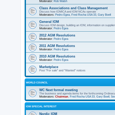
Moderator:
Rob Walsh
Class Associations and Class Management
Discuss how IOMICA and IOM NCAs operate
Moderators:
Pedro Egea
,
Fred Rocha USA 33
,
Gary Boell
General IOM
Discuss IOM design, building an IOM, information on suppliers
Moderator:
Pedro Egea
2012 AGM Resolutions
Moderator:
Pedro Egea
2011 AGM Resolutions
Moderator:
Pedro Egea
2010 AGM Resolutions
Moderator:
Pedro Egea
Marketplace
Post "For sale" and "Wanted" notices
WORLD COUNCIL
WC Next formal meeting
The business and agenda items for the forthcoming Ordinary,
Moderators:
Chairman
,
Fred Rocha USA 33
,
Gary Boell
,
Sec
IOM SPECIAL INTEREST
Nordic IOM