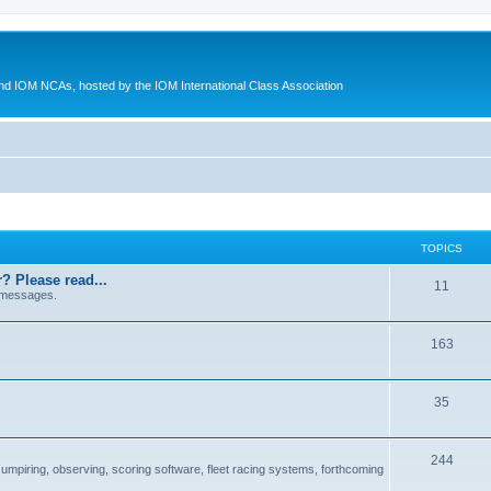
d IOM NCAs, hosted by the IOM International Class Association
TOPICS
? Please read...
11
 messages.
163
35
244
 umpiring, observing, scoring software, fleet racing systems, forthcoming