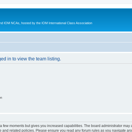
d IOM NCAs, hosted by the IOM International Class Association
d in to view the team listing.
on
y a few moments but gives you increased capabilities. The board administrator may a
use and related policies. Please ensure you read any forum rules as you navigate ar