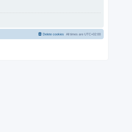
Delete cookies
All times are
UTC+02:00