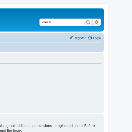
Search
Advanced search
Register
Login
lso grant additional permissions to registered users. Before
ound the board.