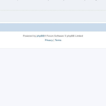
Powered by
phpBB
® Forum Software © phpBB Limited
Privacy
|
Terms