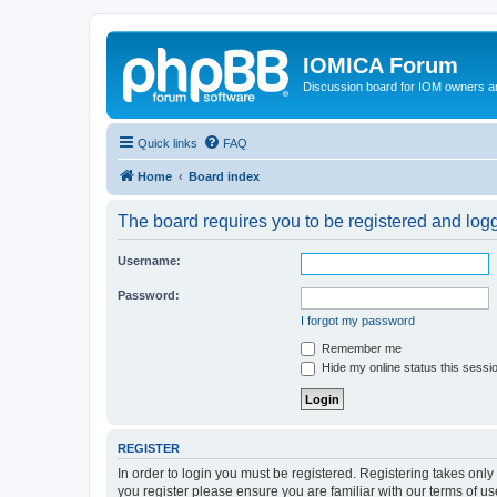
IOMICA Forum
Discussion board for IOM owners an
Quick links
FAQ
Home
Board index
The board requires you to be registered and logge
Username:
Password:
I forgot my password
Remember me
Hide my online status this sessi
REGISTER
In order to login you must be registered. Registering takes onl
you register please ensure you are familiar with our terms of 