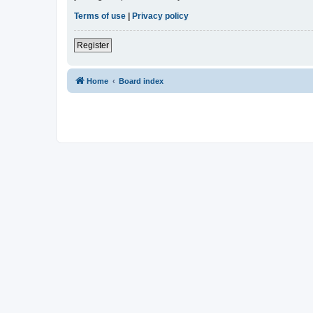
Terms of use
|
Privacy policy
Register
Home
Board index