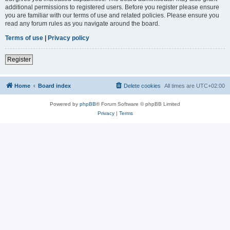
additional permissions to registered users. Before you register please ensure
you are familiar with our terms of use and related policies. Please ensure you
read any forum rules as you navigate around the board.
Terms of use
|
Privacy policy
Register
Home
Board index
Delete cookies
All times are
UTC+02:00
Powered by
phpBB
® Forum Software © phpBB Limited
Privacy
|
Terms