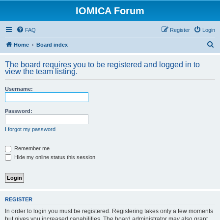
IOMICA Forum
FAQ
Register
Login
S
Home
Board index
e
The board requires you to be registered and logged in to
a
view the team listing.
r
Username:
c
h
Password:
I forgot my password
Remember me
Hide my online status this session
REGISTER
In order to login you must be registered. Registering takes only a few moments
but gives you increased capabilities. The board administrator may also grant