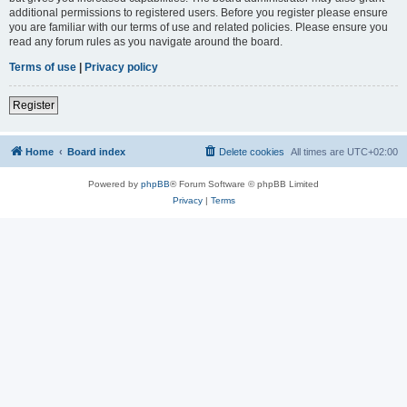
additional permissions to registered users. Before you register please ensure
you are familiar with our terms of use and related policies. Please ensure you
read any forum rules as you navigate around the board.
Terms of use
|
Privacy policy
Register
Home
Board index
Delete cookies
All times are
UTC+02:00
Powered by
phpBB
® Forum Software © phpBB Limited
Privacy
|
Terms