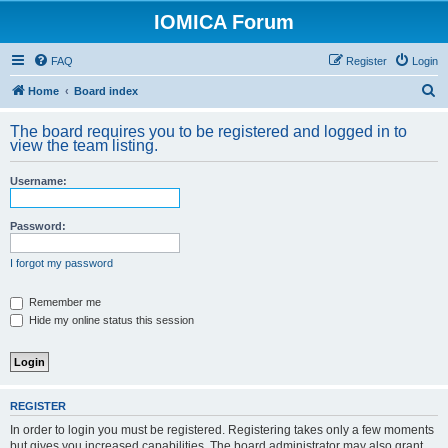
IOMICA Forum
FAQ
Register
Login
S
Home
Board index
e
The board requires you to be registered and logged in to
a
view the team listing.
r
Username:
c
h
Password:
I forgot my password
Remember me
Hide my online status this session
REGISTER
In order to login you must be registered. Registering takes only a few moments
but gives you increased capabilities. The board administrator may also grant