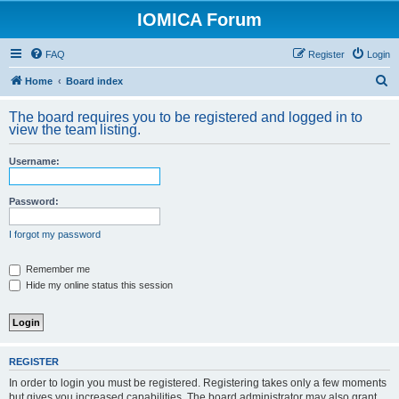
IOMICA Forum
FAQ
Register
Login
S
Home
Board index
e
The board requires you to be registered and logged in to
a
view the team listing.
r
Username:
c
h
Password:
I forgot my password
Remember me
Hide my online status this session
REGISTER
In order to login you must be registered. Registering takes only a few moments
but gives you increased capabilities. The board administrator may also grant