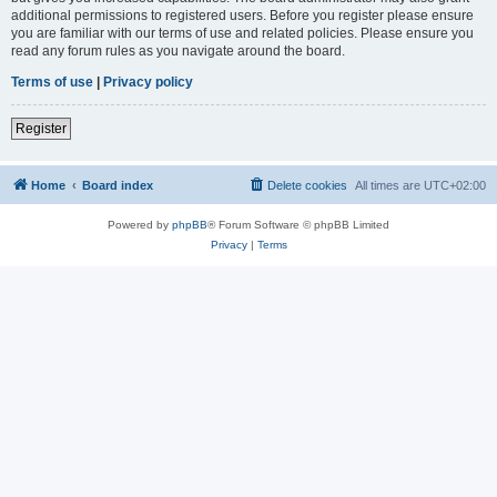
additional permissions to registered users. Before you register please ensure
you are familiar with our terms of use and related policies. Please ensure you
read any forum rules as you navigate around the board.
Terms of use
|
Privacy policy
Register
Home
Board index
Delete cookies
All times are
UTC+02:00
Powered by
phpBB
® Forum Software © phpBB Limited
Privacy
|
Terms