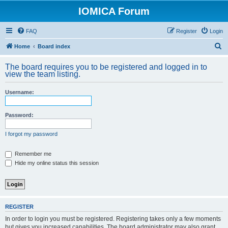
IOMICA Forum
FAQ
Register
Login
S
Home
Board index
e
The board requires you to be registered and logged in to
a
view the team listing.
r
Username:
c
h
Password:
I forgot my password
Remember me
Hide my online status this session
REGISTER
In order to login you must be registered. Registering takes only a few moments
but gives you increased capabilities. The board administrator may also grant