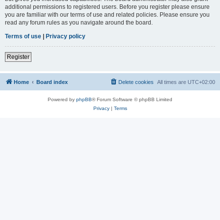
additional permissions to registered users. Before you register please ensure
you are familiar with our terms of use and related policies. Please ensure you
read any forum rules as you navigate around the board.
Terms of use
|
Privacy policy
Register
Home
Board index
Delete cookies
All times are
UTC+02:00
Powered by
phpBB
® Forum Software © phpBB Limited
Privacy
|
Terms