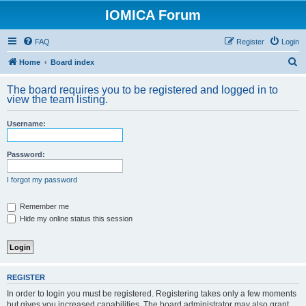
IOMICA Forum
FAQ
Register
Login
S
Home
Board index
e
The board requires you to be registered and logged in to
a
view the team listing.
r
Username:
c
h
Password:
I forgot my password
Remember me
Hide my online status this session
REGISTER
In order to login you must be registered. Registering takes only a few moments
but gives you increased capabilities. The board administrator may also grant