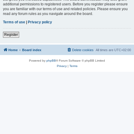
additional permissions to registered users. Before you register please ensure
you are familiar with our terms of use and related policies. Please ensure you
read any forum rules as you navigate around the board.
Terms of use
|
Privacy policy
Register
Home
Board index
Delete cookies
All times are
UTC+02:00
Powered by
phpBB
® Forum Software © phpBB Limited
Privacy
|
Terms