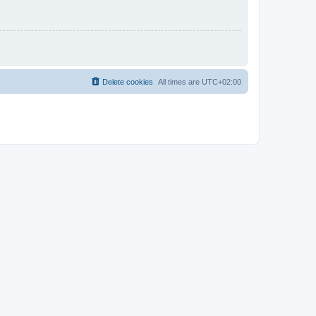
Delete cookies
All times are
UTC+02:00