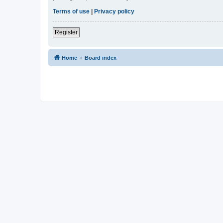
Terms of use
|
Privacy policy
Register
Home
Board index