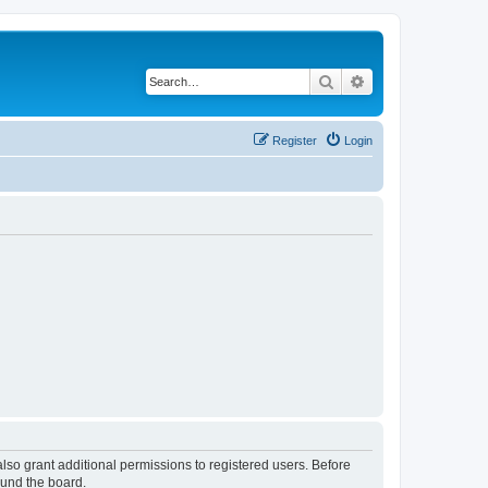
Search
Advanced search
Register
Login
lso grant additional permissions to registered users. Before
ound the board.