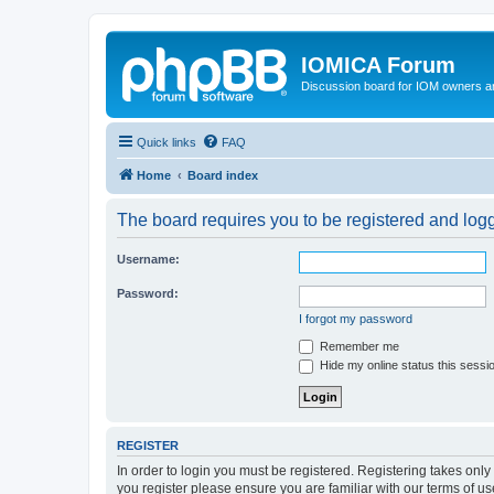
IOMICA Forum
Discussion board for IOM owners an
Quick links
FAQ
Home
Board index
The board requires you to be registered and logge
Username:
Password:
I forgot my password
Remember me
Hide my online status this sessi
REGISTER
In order to login you must be registered. Registering takes onl
you register please ensure you are familiar with our terms of 