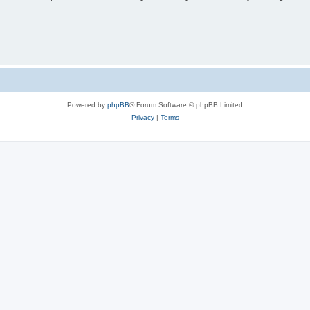
Powered by
phpBB
® Forum Software © phpBB Limited
Privacy
|
Terms