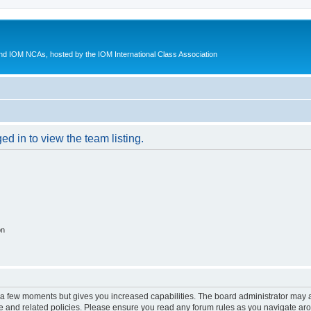
d IOM NCAs, hosted by the IOM International Class Association
d in to view the team listing.
on
y a few moments but gives you increased capabilities. The board administrator may a
use and related policies. Please ensure you read any forum rules as you navigate ar