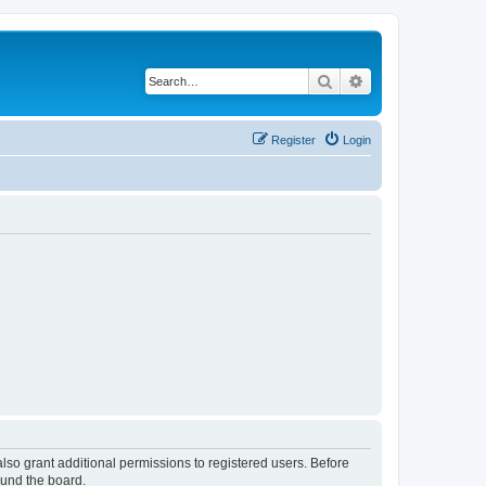
Search
Advanced search
Register
Login
lso grant additional permissions to registered users. Before
ound the board.