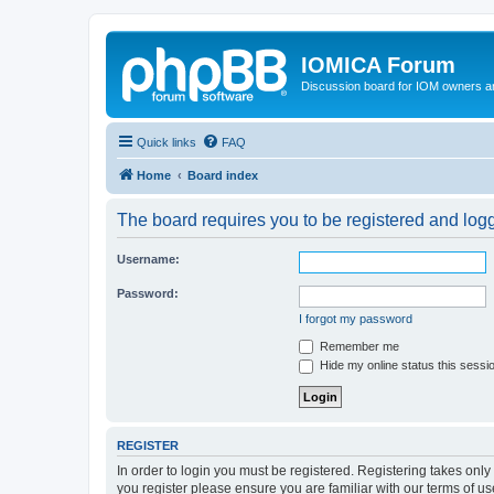
IOMICA Forum
Discussion board for IOM owners an
Quick links
FAQ
Home
Board index
The board requires you to be registered and logge
Username:
Password:
I forgot my password
Remember me
Hide my online status this sessi
REGISTER
In order to login you must be registered. Registering takes onl
you register please ensure you are familiar with our terms of 