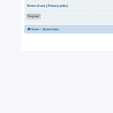
Terms of use
|
Privacy policy
Register
Home
Board index