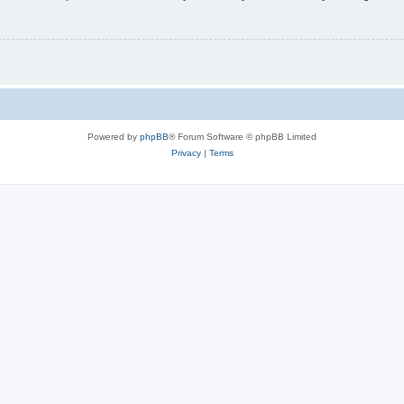
Powered by
phpBB
® Forum Software © phpBB Limited
Privacy
|
Terms