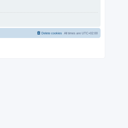
Delete cookies
All times are
UTC+02:00