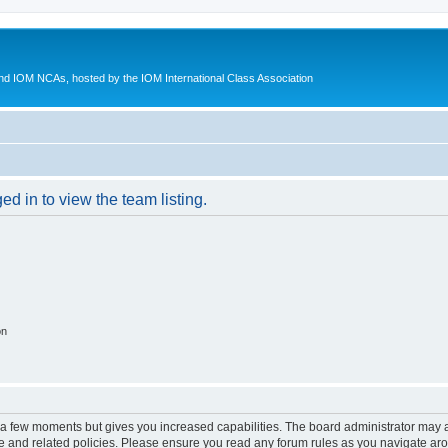
d IOM NCAs, hosted by the IOM International Class Association
d in to view the team listing.
on
y a few moments but gives you increased capabilities. The board administrator may a
use and related policies. Please ensure you read any forum rules as you navigate ar