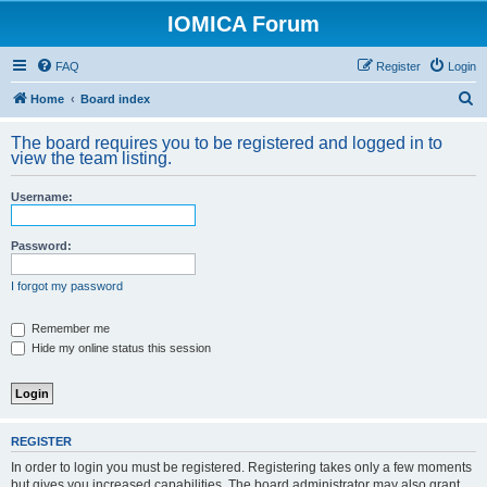
IOMICA Forum
FAQ
Register
Login
S
Home
Board index
e
The board requires you to be registered and logged in to
a
view the team listing.
r
Username:
c
h
Password:
I forgot my password
Remember me
Hide my online status this session
REGISTER
In order to login you must be registered. Registering takes only a few moments
but gives you increased capabilities. The board administrator may also grant