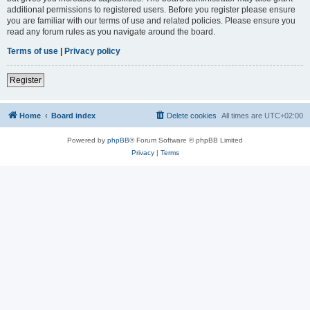
additional permissions to registered users. Before you register please ensure
you are familiar with our terms of use and related policies. Please ensure you
read any forum rules as you navigate around the board.
Terms of use
|
Privacy policy
Register
Home
Board index
Delete cookies
All times are
UTC+02:00
Powered by
phpBB
® Forum Software © phpBB Limited
Privacy
|
Terms