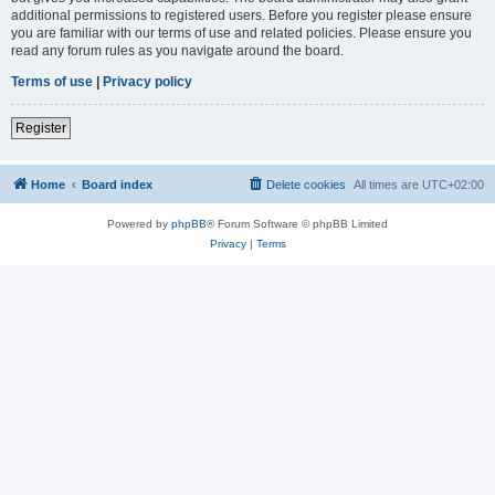
additional permissions to registered users. Before you register please ensure
you are familiar with our terms of use and related policies. Please ensure you
read any forum rules as you navigate around the board.
Terms of use
|
Privacy policy
Register
Home
Board index
Delete cookies
All times are
UTC+02:00
Powered by
phpBB
® Forum Software © phpBB Limited
Privacy
|
Terms