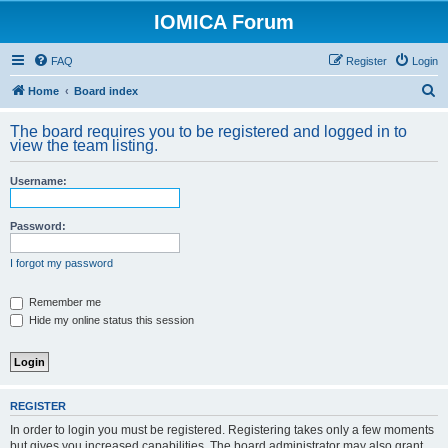
IOMICA Forum
FAQ
Register
Login
S
Home
Board index
e
The board requires you to be registered and logged in to
a
view the team listing.
r
Username:
c
h
Password:
I forgot my password
Remember me
Hide my online status this session
REGISTER
In order to login you must be registered. Registering takes only a few moments
but gives you increased capabilities. The board administrator may also grant