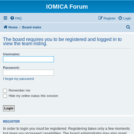
IOMICA Forum
FAQ
Register
Login
S
Home
Board index
e
The board requires you to be registered and logged in to
a
view the team listing.
r
Username:
c
h
Password:
I forgot my password
Remember me
Hide my online status this session
REGISTER
In order to login you must be registered. Registering takes only a few moments
but gives you increased capabilities. The board administrator may also grant