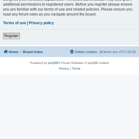
additional permissions to registered users. Before you register please ensure
you are familiar with our terms of use and related policies. Please ensure you
read any forum rules as you navigate around the board.
Terms of use
|
Privacy policy
Register
Home
Board index
Delete cookies
All times are
UTC+02:00
Powered by
phpBB
® Forum Software © phpBB Limited
Privacy
|
Terms