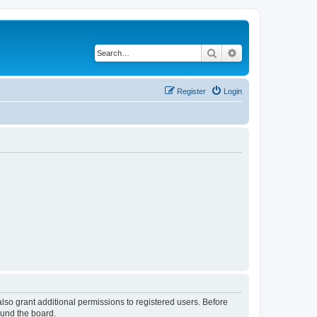
Search
Advanced search
Register
Login
lso grant additional permissions to registered users. Before
ound the board.