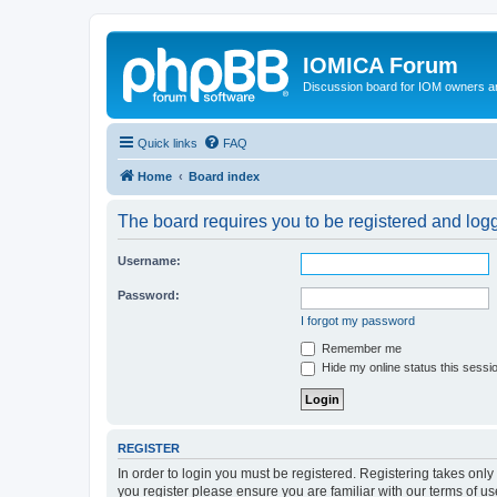
IOMICA Forum
Discussion board for IOM owners an
Quick links
FAQ
Home
Board index
The board requires you to be registered and logge
Username:
Password:
I forgot my password
Remember me
Hide my online status this sessi
REGISTER
In order to login you must be registered. Registering takes onl
you register please ensure you are familiar with our terms of 