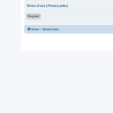
Terms of use
|
Privacy policy
Register
Home
Board index