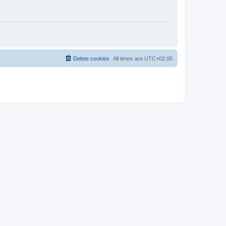
Delete cookies
All times are
UTC+02:00