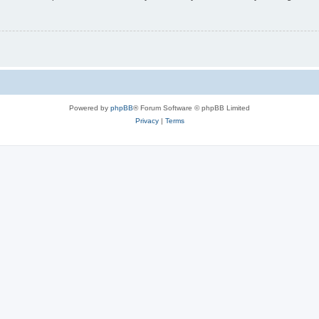
Powered by
phpBB
® Forum Software © phpBB Limited
Privacy
|
Terms