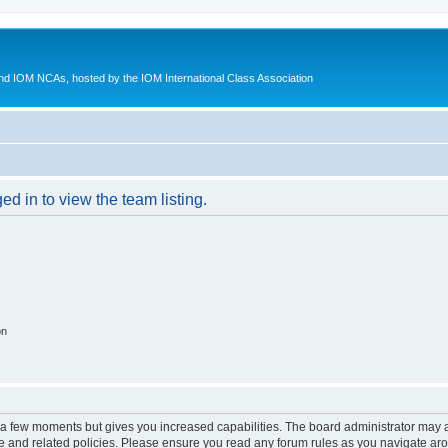
d IOM NCAs, hosted by the IOM International Class Association
d in to view the team listing.
on
y a few moments but gives you increased capabilities. The board administrator may a
use and related policies. Please ensure you read any forum rules as you navigate ar