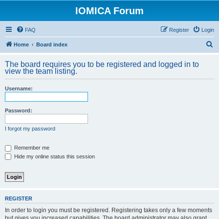
IOMICA Forum
FAQ
Register
Login
S
Home
Board index
e
The board requires you to be registered and logged in to
a
view the team listing.
r
Username:
c
h
Password:
I forgot my password
Remember me
Hide my online status this session
REGISTER
In order to login you must be registered. Registering takes only a few moments
but gives you increased capabilities. The board administrator may also grant