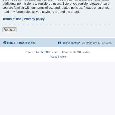
additional permissions to registered users. Before you register please ensure
you are familiar with our terms of use and related policies. Please ensure you
read any forum rules as you navigate around the board.
Terms of use
|
Privacy policy
Register
Home
Board index
Delete cookies
All times are
UTC+02:00
Powered by
phpBB
® Forum Software © phpBB Limited
Privacy
|
Terms