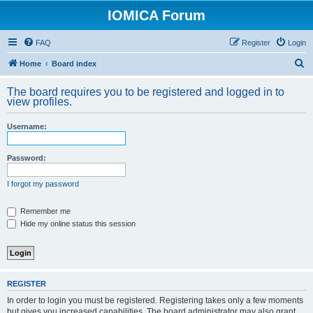
IOMICA Forum
FAQ
Register
Login
S
Home
Board index
e
The board requires you to be registered and logged in to
a
view profiles.
r
Username:
c
h
Password:
I forgot my password
Remember me
Hide my online status this session
REGISTER
In order to login you must be registered. Registering takes only a few moments
but gives you increased capabilities. The board administrator may also grant