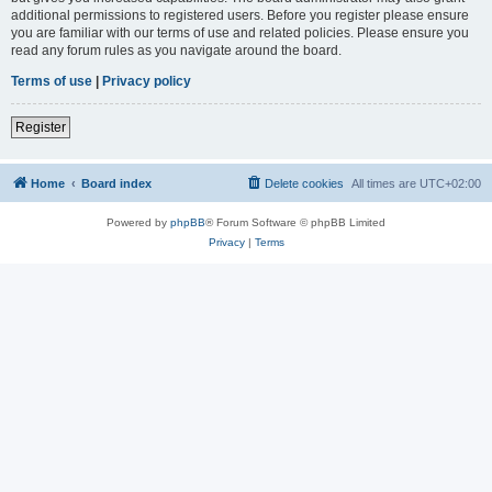
additional permissions to registered users. Before you register please ensure
you are familiar with our terms of use and related policies. Please ensure you
read any forum rules as you navigate around the board.
Terms of use
|
Privacy policy
Register
Home
Board index
Delete cookies
All times are
UTC+02:00
Powered by
phpBB
® Forum Software © phpBB Limited
Privacy
|
Terms