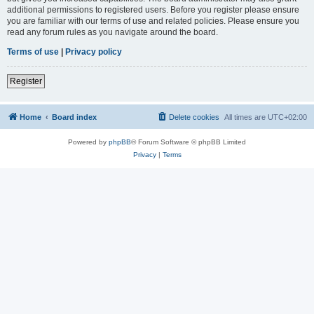
additional permissions to registered users. Before you register please ensure
you are familiar with our terms of use and related policies. Please ensure you
read any forum rules as you navigate around the board.
Terms of use
|
Privacy policy
Register
Home
Board index
Delete cookies
All times are
UTC+02:00
Powered by
phpBB
® Forum Software © phpBB Limited
Privacy
|
Terms