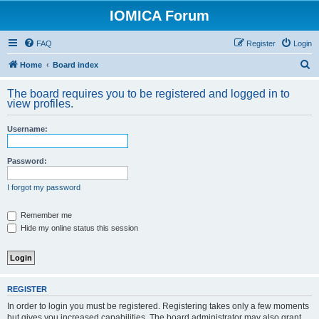
IOMICA Forum
FAQ
Register
Login
S
Home
Board index
e
The board requires you to be registered and logged in to
a
view profiles.
r
Username:
c
h
Password:
I forgot my password
Remember me
Hide my online status this session
REGISTER
In order to login you must be registered. Registering takes only a few moments
but gives you increased capabilities. The board administrator may also grant