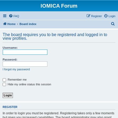
IOMICA Forum
FAQ
Register
Login
S
Home
Board index
e
The board requires you to be registered and logged in to
a
view profiles.
r
Username:
c
h
Password:
I forgot my password
Remember me
Hide my online status this session
REGISTER
In order to login you must be registered. Registering takes only a few moments
but gives you increased capabilities. The board administrator may also grant