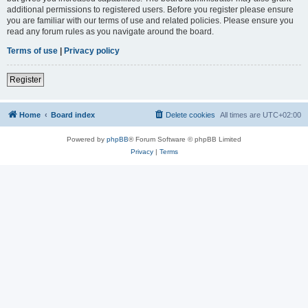
additional permissions to registered users. Before you register please ensure
you are familiar with our terms of use and related policies. Please ensure you
read any forum rules as you navigate around the board.
Terms of use
|
Privacy policy
Register
Home
Board index
Delete cookies
All times are
UTC+02:00
Powered by
phpBB
® Forum Software © phpBB Limited
Privacy
|
Terms