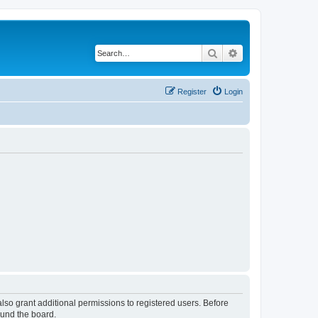
Search
Advanced search
Register
Login
lso grant additional permissions to registered users. Before
ound the board.