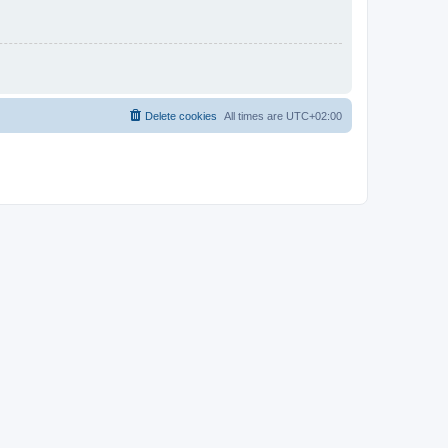
Delete cookies
All times are
UTC+02:00