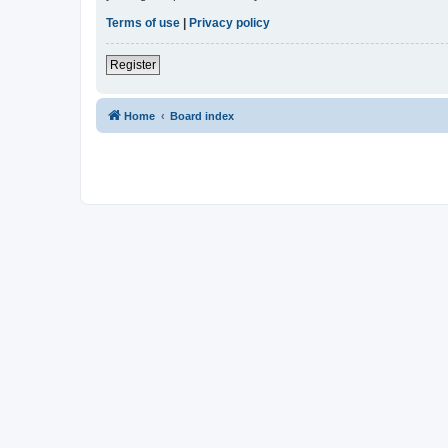
Terms of use
|
Privacy policy
Register
Home
Board index