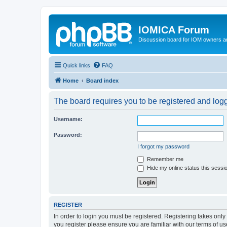
IOMICA Forum
Discussion board for IOM owners an
Quick links
FAQ
Home
Board index
The board requires you to be registered and logge
Username:
Password:
I forgot my password
Remember me
Hide my online status this sessi
REGISTER
In order to login you must be registered. Registering takes onl
you register please ensure you are familiar with our terms of 