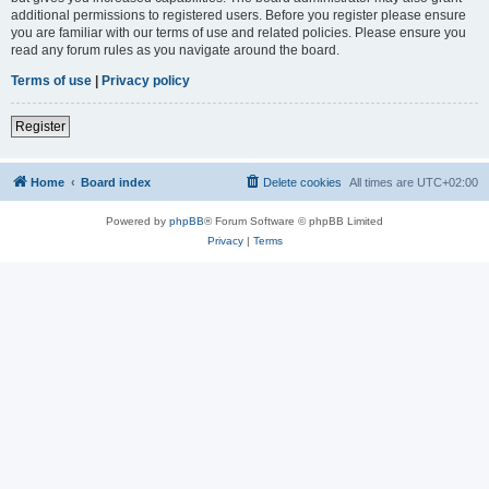
additional permissions to registered users. Before you register please ensure
you are familiar with our terms of use and related policies. Please ensure you
read any forum rules as you navigate around the board.
Terms of use
|
Privacy policy
Register
Home
Board index
Delete cookies
All times are
UTC+02:00
Powered by
phpBB
® Forum Software © phpBB Limited
Privacy
|
Terms