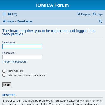
IOMICA Forum
FAQ
Register
Login
S
Home
Board index
e
The board requires you to be registered and logged in to
a
view profiles.
r
Username:
c
h
Password:
I forgot my password
Remember me
Hide my online status this session
REGISTER
In order to login you must be registered. Registering takes only a few moments
but gives you increased capabilities. The board administrator may also grant