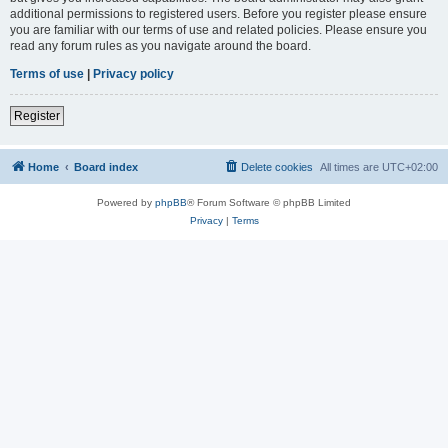
additional permissions to registered users. Before you register please ensure
you are familiar with our terms of use and related policies. Please ensure you
read any forum rules as you navigate around the board.
Terms of use
|
Privacy policy
Register
Home
Board index
Delete cookies
All times are
UTC+02:00
Powered by
phpBB
® Forum Software © phpBB Limited
Privacy
|
Terms