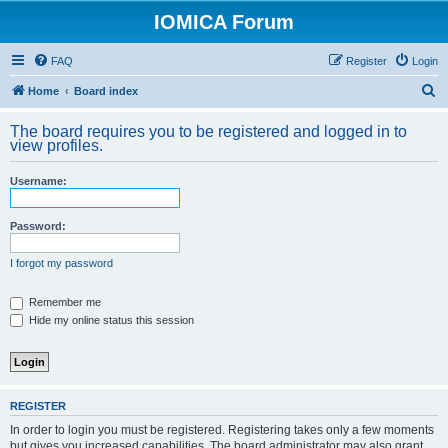
IOMICA Forum
FAQ
Register
Login
S
Home
Board index
e
The board requires you to be registered and logged in to
a
view profiles.
r
Username:
c
h
Password:
I forgot my password
Remember me
Hide my online status this session
REGISTER
In order to login you must be registered. Registering takes only a few moments
but gives you increased capabilities. The board administrator may also grant