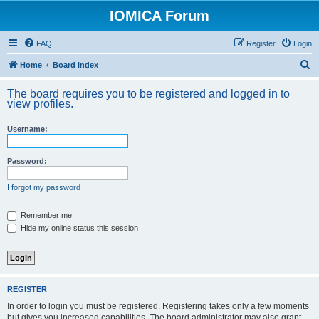
IOMICA Forum
FAQ
Register
Login
S
Home
Board index
e
The board requires you to be registered and logged in to
a
view profiles.
r
Username:
c
h
Password:
I forgot my password
Remember me
Hide my online status this session
REGISTER
In order to login you must be registered. Registering takes only a few moments
but gives you increased capabilities. The board administrator may also grant