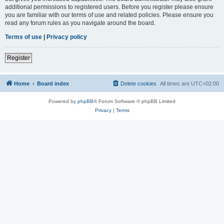
additional permissions to registered users. Before you register please ensure
you are familiar with our terms of use and related policies. Please ensure you
read any forum rules as you navigate around the board.
Terms of use
|
Privacy policy
Register
Home
Board index
Delete cookies
All times are
UTC+02:00
Powered by
phpBB
® Forum Software © phpBB Limited
Privacy
|
Terms