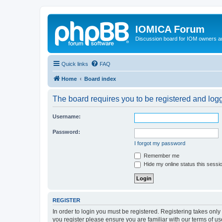
IOMICA Forum
Discussion board for IOM owners an
Quick links
FAQ
Home
Board index
The board requires you to be registered and logge
Username:
Password:
I forgot my password
Remember me
Hide my online status this sessi
REGISTER
In order to login you must be registered. Registering takes onl
you register please ensure you are familiar with our terms of 