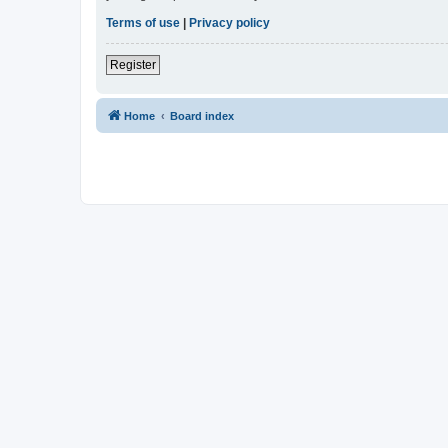
Terms of use
|
Privacy policy
Register
Home
Board index