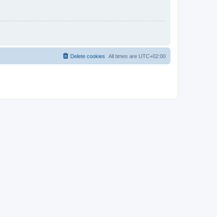
Delete cookies
All times are
UTC+02:00