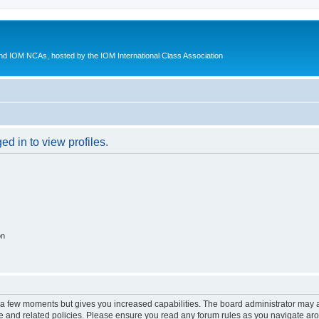
d IOM NCAs, hosted by the IOM International Class Association
d in to view profiles.
on
y a few moments but gives you increased capabilities. The board administrator may a
use and related policies. Please ensure you read any forum rules as you navigate ar