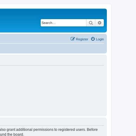
Search
Advanced search
Register
Login
lso grant additional permissions to registered users. Before
ound the board.