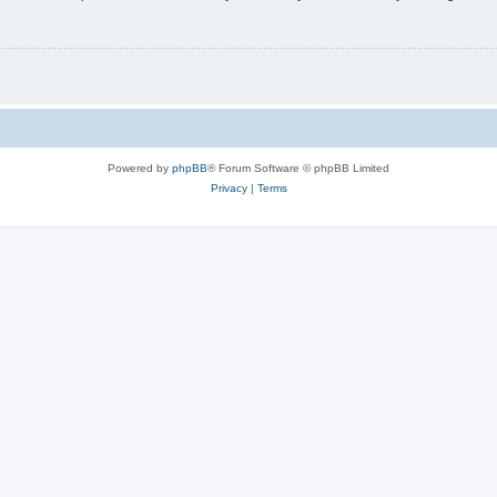
Powered by
phpBB
® Forum Software © phpBB Limited
Privacy
|
Terms