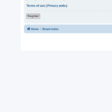
Terms of use
|
Privacy policy
Register
Home
Board index