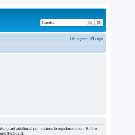
Search
Advanced search
Register
Login
lso grant additional permissions to registered users. Before
ound the board.