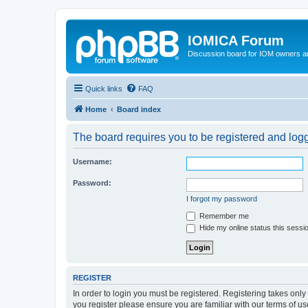
IOMICA Forum
Discussion board for IOM owners an
Quick links
FAQ
Home
Board index
The board requires you to be registered and logge
Username:
Password:
I forgot my password
Remember me
Hide my online status this sessi
REGISTER
In order to login you must be registered. Registering takes onl
you register please ensure you are familiar with our terms of 