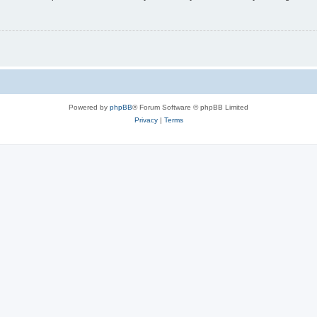
Powered by
phpBB
® Forum Software © phpBB Limited
Privacy
|
Terms