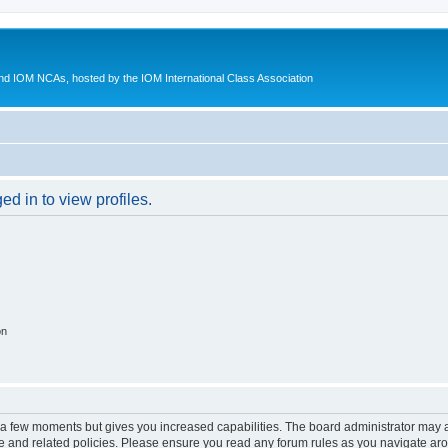
d IOM NCAs, hosted by the IOM International Class Association
d in to view profiles.
on
y a few moments but gives you increased capabilities. The board administrator may a
use and related policies. Please ensure you read any forum rules as you navigate ar