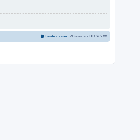
Delete cookies
All times are
UTC+02:00