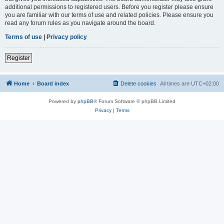
additional permissions to registered users. Before you register please ensure
you are familiar with our terms of use and related policies. Please ensure you
read any forum rules as you navigate around the board.
Terms of use
|
Privacy policy
Register
Home
Board index
Delete cookies
All times are
UTC+02:00
Powered by
phpBB
® Forum Software © phpBB Limited
Privacy
|
Terms