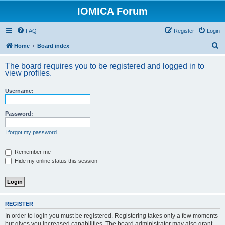
IOMICA Forum
FAQ
Register
Login
S
Home
Board index
e
The board requires you to be registered and logged in to
a
view profiles.
r
Username:
c
h
Password:
I forgot my password
Remember me
Hide my online status this session
REGISTER
In order to login you must be registered. Registering takes only a few moments
but gives you increased capabilities. The board administrator may also grant