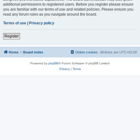
additional permissions to registered users. Before you register please ensure
you are familiar with our terms of use and related policies. Please ensure you
read any forum rules as you navigate around the board.
Terms of use
|
Privacy policy
Register
Home
Board index
Delete cookies
All times are
UTC+02:00
Powered by
phpBB
® Forum Software © phpBB Limited
Privacy
|
Terms