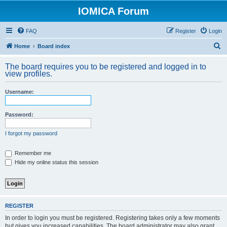
IOMICA Forum
FAQ
Register
Login
S
Home
Board index
e
The board requires you to be registered and logged in to
a
view profiles.
r
Username:
c
h
Password:
I forgot my password
Remember me
Hide my online status this session
REGISTER
In order to login you must be registered. Registering takes only a few moments
but gives you increased capabilities. The board administrator may also grant