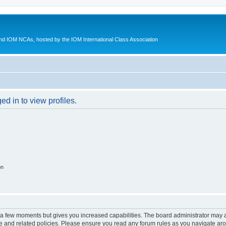
d IOM NCAs, hosted by the IOM International Class Association
d in to view profiles.
on
y a few moments but gives you increased capabilities. The board administrator may a
use and related policies. Please ensure you read any forum rules as you navigate ar