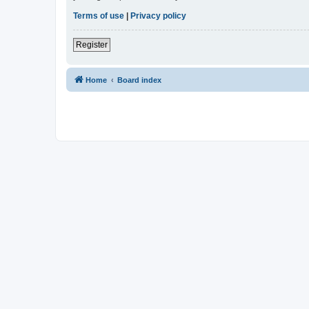
Terms of use
|
Privacy policy
Register
Home
Board index