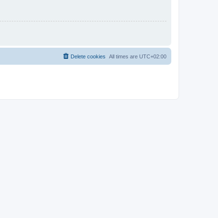
Delete cookies
All times are
UTC+02:00