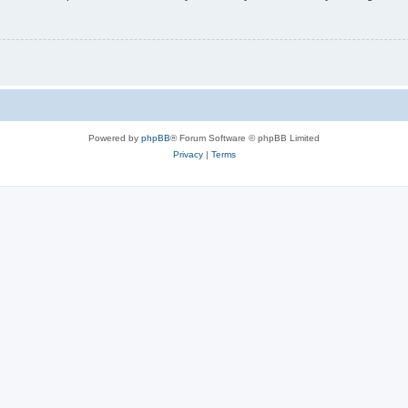
Powered by
phpBB
® Forum Software © phpBB Limited
Privacy
|
Terms