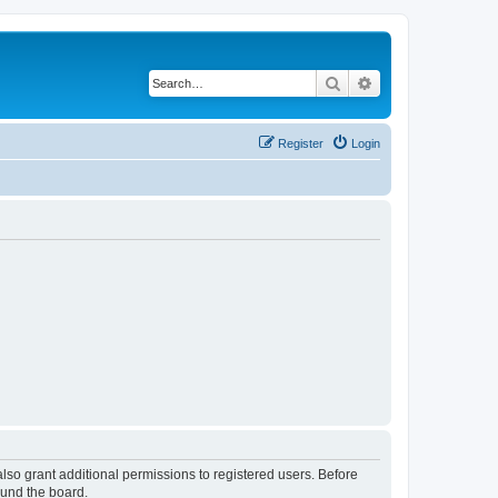
Search
Advanced search
Register
Login
lso grant additional permissions to registered users. Before
ound the board.