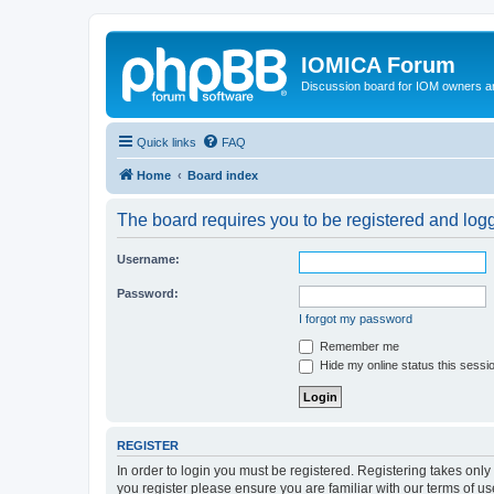
IOMICA Forum
Discussion board for IOM owners an
Quick links
FAQ
Home
Board index
The board requires you to be registered and logge
Username:
Password:
I forgot my password
Remember me
Hide my online status this sessi
REGISTER
In order to login you must be registered. Registering takes onl
you register please ensure you are familiar with our terms of 