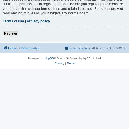
additional permissions to registered users. Before you register please ensure
you are familiar with our terms of use and related policies. Please ensure you
read any forum rules as you navigate around the board.
Terms of use
|
Privacy policy
Register
Home
Board index
Delete cookies
All times are
UTC+02:00
Powered by
phpBB
® Forum Software © phpBB Limited
Privacy
|
Terms