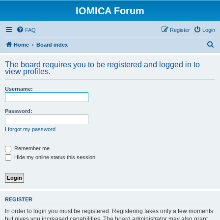
IOMICA Forum
FAQ
Register
Login
S
Home
Board index
e
The board requires you to be registered and logged in to
a
view profiles.
r
Username:
c
h
Password:
I forgot my password
Remember me
Hide my online status this session
REGISTER
In order to login you must be registered. Registering takes only a few moments
but gives you increased capabilities. The board administrator may also grant