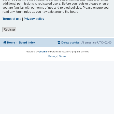
additional permissions to registered users. Before you register please ensure
you are familiar with our terms of use and related policies. Please ensure you
read any forum rules as you navigate around the board.
Terms of use
|
Privacy policy
Register
Home
Board index
Delete cookies
All times are
UTC+02:00
Powered by
phpBB
® Forum Software © phpBB Limited
Privacy
|
Terms