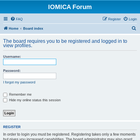
IOMICA Forum
FAQ
Register
Login
S
Home
Board index
e
The board requires you to be registered and logged in to
a
view profiles.
r
Username:
c
h
Password:
I forgot my password
Remember me
Hide my online status this session
REGISTER
In order to login you must be registered. Registering takes only a few moments
but gives you increased capabilities. The board administrator may also grant